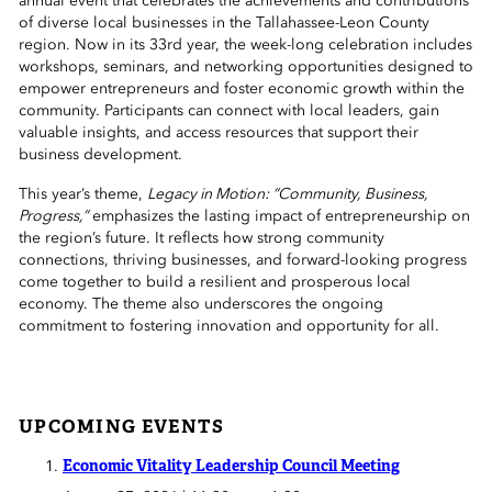
annual event that celebrates the achievements and contributions
 Sub-Menu
of diverse local businesses in the Tallahassee-Leon County
region. Now in its 33rd year, the week-long celebration includes
workshops, seminars, and networking opportunities designed to
 Sub-Menu
empower entrepreneurs and foster economic growth within the
community. Participants can connect with local leaders, gain
 Sub-Menu
valuable insights, and access resources that support their
business development.
This year’s theme,
Legacy in Motion: “Community, Business,
Progress,”
emphasizes the lasting impact of entrepreneurship on
the region’s future. It reflects how strong community
connections, thriving businesses, and forward-looking progress
come together to build a resilient and prosperous local
economy. The theme also underscores the ongoing
commitment to fostering innovation and opportunity for all.
UPCOMING EVENTS
Economic Vitality Leadership Council Meeting