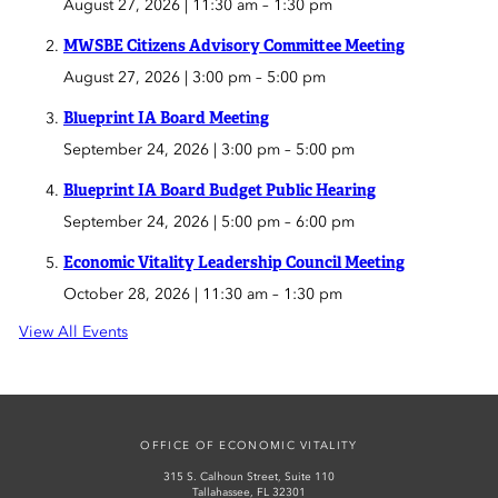
August 27, 2026 | 11:30 am
–
1:30 pm
MWSBE Citizens Advisory Committee Meeting
August 27, 2026 | 3:00 pm
–
5:00 pm
Blueprint IA Board Meeting
September 24, 2026 | 3:00 pm
–
5:00 pm
Blueprint IA Board Budget Public Hearing
September 24, 2026 | 5:00 pm
–
6:00 pm
Economic Vitality Leadership Council Meeting
October 28, 2026 | 11:30 am
–
1:30 pm
View All Events
OFFICE OF ECONOMIC VITALITY
315 S. Calhoun Street, Suite 110
Tallahassee, FL 32301