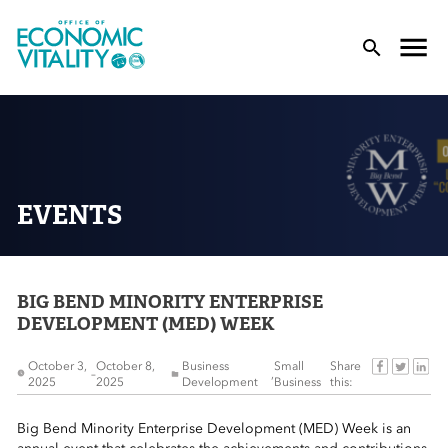
Office of Economic Vitality
lose Menu
Toggle
T
EVENTS
BIG BEND MINORITY ENTERPRISE
 Sub-Menu
DEVELOPMENT (MED) WEEK
 Sub-Menu
October 3,
October 8,
Business
Small
Share
–
,
2025
2025
Development
Business
this:
 Sub-Menu
Big Bend Minority Enterprise Development (MED) Week is an