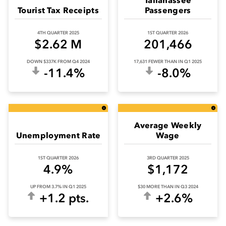
Tourist Tax Receipts
Passengers
4TH QUARTER 2025
1ST QUARTER 2026
$2.62 M
201,466
DOWN $337K FROM Q4 2024
17,631 FEWER THAN IN Q1 2025
-11.4%
-8.0%
Average Weekly
Unemployment Rate
Wage
1ST QUARTER 2026
3RD QUARTER 2025
4.9%
$1,172
UP FROM 3.7% IN Q1 2025
$30 MORE THAN IN Q3 2024
+1.2 pts.
+2.6%