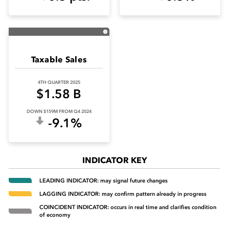
Taxable Sales
4TH QUARTER 2025
$1.58 B
DOWN $159M FROM Q4 2024
-9.1%
INDICATOR KEY
LEADING INDICATOR: may signal future changes
LAGGING INDICATOR: may confirm pattern already in progress
COINCIDENT INDICATOR: occurs in real time and clarifies condition
of economy