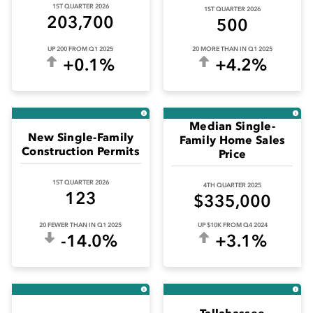
 Sub-Menu
1ST QUARTER 2026
1ST QUARTER 2026
203,700
500
 Sub-Menu
UP 200 FROM Q1 2025
20 MORE THAN IN Q1 2025
+0.1%
+4.2%
 Sub-Menu
Median Single-
New Single-Family
Family Home Sales
Construction Permits
Price
1ST QUARTER 2026
4TH QUARTER 2025
123
$335,000
20 FEWER THAN IN Q1 2025
UP $10K FROM Q4 2024
-14.0%
+3.1%
Tallahassee