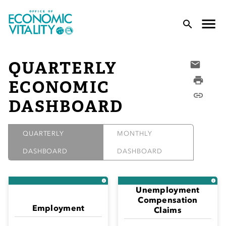
Office of Economic Vitality
lose Menu
Toggle
T
QUARTERLY
Email
Print
ECONOMIC
Copy L
DASHBOARD
QUARTERLY
MONTHLY
DASHBOARD
DASHBOARD
 Sub-Menu
 Sub-Menu
Unemployment
Compensation
 Sub-Menu
Employment
Claims