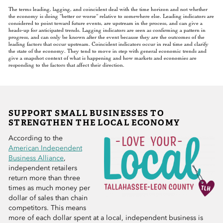
The terms leading, lagging, and coincident deal with the time horizon and not whether
the economy is doing “better or worse” relative to somewhere else. Leading indicators are
considered to point toward future events, are upstream in the process, and can give a
heads-up for anticipated trends. Lagging indicators are seen as confirming a pattern in
progress, and can only be known after the event because they are the outcomes of the
leading factors that occur upstream. Coincident indicators occur in real time and clarify
the state of the economy. They tend to move in step with general economic trends and
give a snapshot context of what is happening and how markets and economies are
responding to the factors that affect their direction.
SUPPORT SMALL BUSINESSES TO
STRENGTHEN THE LOCAL ECONOMY
According to the
American Independent
Business Alliance
,
independent retailers
return more than three
times as much money per
dollar of sales than chain
competitors. This means
more of each dollar spent at a local, independent business is