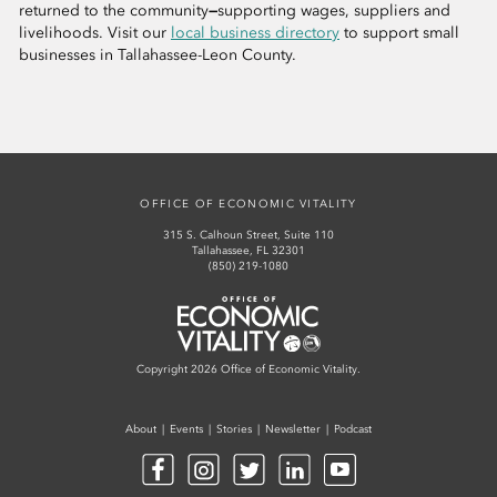
returned to the community
—
supporting wages, suppliers and
livelihoods. Visit our
local business directory
to support small
businesses in Tallahassee-Leon County.
OFFICE OF ECONOMIC VITALITY
315 S. Calhoun Street, Suite 110
Tallahassee, FL 32301
(850) 219-1080
Office of Economic Vitality
Copyright 2026 Office of Economic Vitality.
About
Events
Stories
Newsletter
Podcast
Facebook
Instagram
Twitter
LinkedIn
YouTube