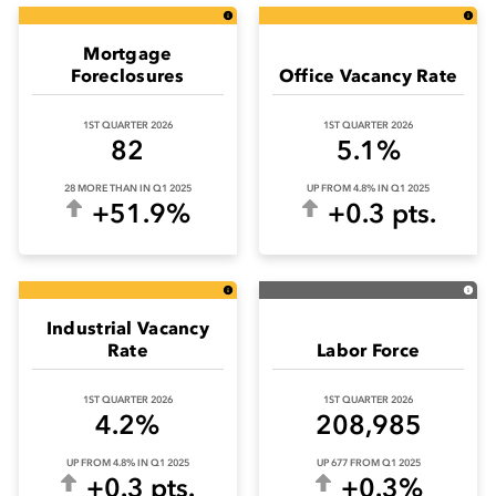
Mortgage
Foreclosures
Office Vacancy Rate
1ST QUARTER 2026
1ST QUARTER 2026
82
5.1%
28 MORE THAN IN Q1 2025
UP FROM 4.8% IN Q1 2025
+51.9%
+0.3 pts.
Industrial Vacancy
Rate
Labor Force
1ST QUARTER 2026
1ST QUARTER 2026
4.2%
208,985
UP FROM 4.8% IN Q1 2025
UP 677 FROM Q1 2025
+0.3 pts.
+0.3%