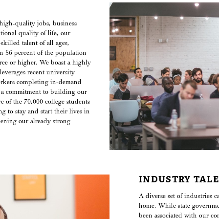
high-quality jobs, business
ional quality of life, our
killed talent of all ages,
n 56 percent of the population
gree or higher. We boast a highly
leverages recent university
orkers completing in-demand
 a commitment to building our
re of the 70,000 college students
g to stay and start their lives in
ening our already strong
INDUSTRY TAL
A diverse set of industries 
home. While state governme
been associated with our c