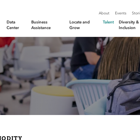
About
Events
Stor
Data
Business
Locate and
Talent
Diversity 
Center
Assistance
Grow
Inclusion
ODITY