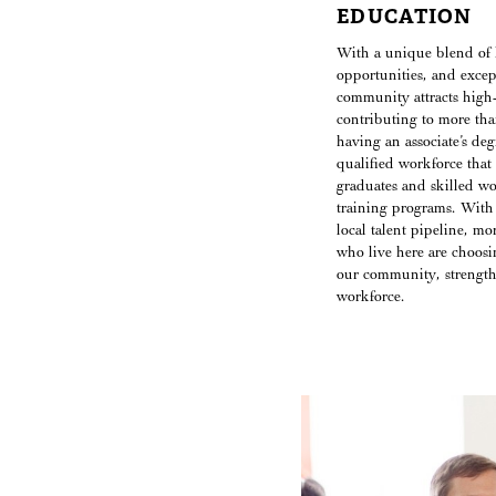
EDUCATION
With a unique blend of 
opportunities, and except
community attracts high-s
contributing to more tha
having an associate’s de
qualified workforce that 
graduates and skilled w
training programs. With
local talent pipeline, mo
who live here are choosin
our community, strength
workforce.