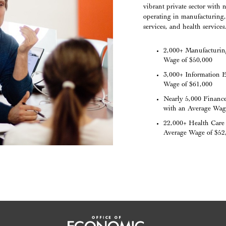
vibrant private sector wit
operating in manufacturing, 
services, and health services
2,000+ Manufacturin
Wage of $50,000
3,000+ Information 
Wage of $61,000
Nearly 5,000 Financ
with an Average Wag
22,000+ Health Care 
Average Wage of $52
Office of Economic Vitality