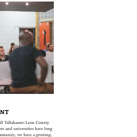
ENT
call Tallahassee-Leon County
nt and universities have long
ommunity, we have a growing,