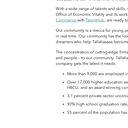
With a wide range of talents and skills
Office of Economic Vitality and its wor
Commerce
with
TalentHub
, are ready t
Our community is a mecca for young pro
in real time. Our community has the low
dreamers who help Tallahassee become
The concentration of cutting-edge firms
and people – to our community. Tallaha
company gets the talent it needs.
More than 9,000 are employed in 
Over 17,000 higher education awar
HBCU, and an award-winning com
3.1 percent private sector unioniz
92% high school graduation rate,
55 percent of the population has