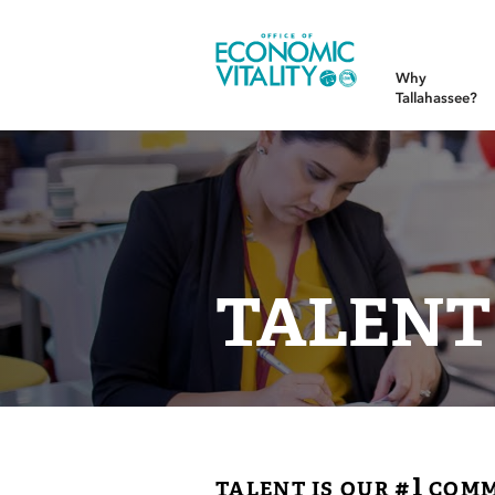
Office of Economic Vitality
Why
Tallahassee?
TALENT
#1
TALENT IS OUR
COMM