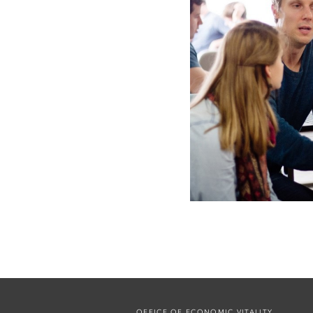
OFFICE OF ECONOMIC VITALITY