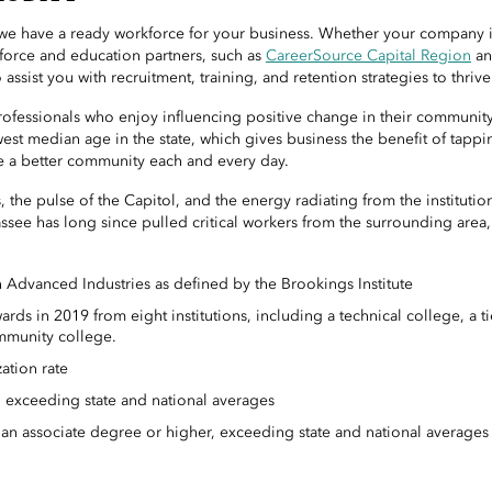
, we have a ready workforce for your business. Whether your company i
kforce and education partners, such as
CareerSource Capital Region
an
o assist you with recruitment, training, and retention strategies to thrive
fessionals who enjoy influencing positive change in their community 
est median age in the state, which gives business the benefit of tapp
 a better community each and every day.
, the pulse of the Capitol, and the energy radiating from the instituti
ssee has long since pulled critical workers from the surrounding area
Advanced Industries as defined by the Brookings Institute
ds in 2019 from eight institutions, including a technical college, a tie
munity college.
ation rate
 exceeding state and national averages
 an associate degree or higher, exceeding state and national averages