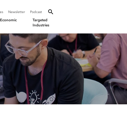
SEARCH
Search oevforbusiness.org:
ies
Newsletter
Podcast
Toggle Search
& Economic
Targeted
Industries