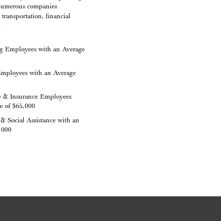
h numerous companies
transportation, financial
.
g Employees with an Average
Employees with an Average
e & Insurance Employees
e of $65,000
& Social Assistance with an
,000