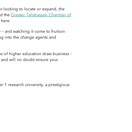
s looking to locate or expand, the
d the
Greater Tallahassee Chamber of
 here.
– and watching it come to fruition
ing into the change agents and
ons of higher education draw business –
, and will no doubt ensure your
r 1 research university, a prestigious