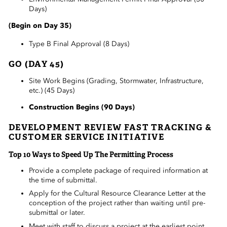
Days)
(Begin on Day 35)
Type B Final Approval (8 Days)
GO (DAY 45)
Site Work Begins (Grading, Stormwater, Infrastructure,
etc.) (45 Days)
Construction Begins (90 Days)
DEVELOPMENT REVIEW FAST TRACKING &
CUSTOMER SERVICE INITIATIVE
Top 10 Ways to Speed Up The Permitting Process
Provide a complete package of
required
information at
the time of submittal.
Apply for the Cultural Resource Clearance Letter at the
conception of the project rather than waiting until pre-
submittal or later.
Meet with staff to discuss a project at the earliest point