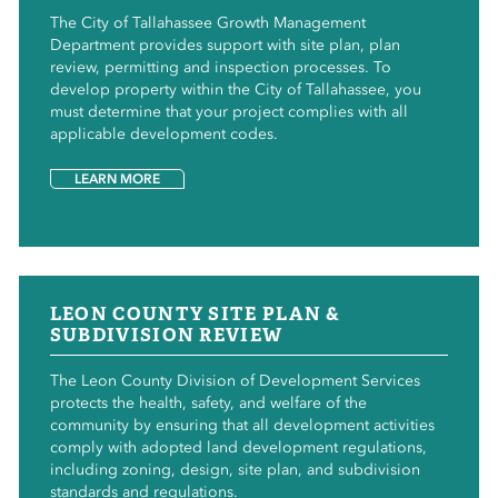
The City of Tallahassee Growth Management
Department provides support with site plan, plan
review, permitting and inspection processes. To
develop property within the City of Tallahassee, you
must determine that your project complies with all
applicable development codes.
LEARN MORE
LEON COUNTY SITE PLAN &
SUBDIVISION REVIEW
The Leon County Division of Development Services
protects the health, safety, and welfare of the
community by ensuring that all development activities
comply with adopted land development regulations,
including zoning, design, site plan, and subdivision
standards and regulations.