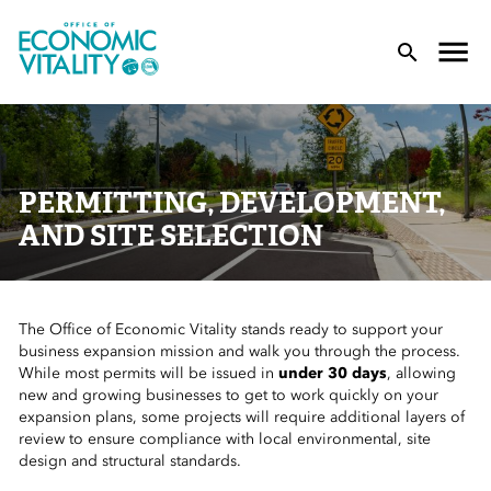
Office of Economic Vitality
lose Menu
Toggle
T
PERMITTING, DEVELOPMENT,
AND SITE SELECTION
The Office of Economic Vitality stands ready to support your
 Sub-Menu
business expansion mission and walk you through the process.
While most permits will be issued in
under 30 days
, allowing
 Sub-Menu
new and growing businesses to get to work quickly on your
expansion plans, some projects will require additional layers of
review to ensure compliance with local environmental, site
 Sub-Menu
design
and
structural standards.