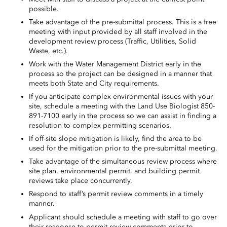
possible.
Take advantage of the pre-submittal process. This is a free
meeting with input provided by all staff involved in the
development review process (Traffic, Utilities, Solid
Waste, etc.).
Work with the Water Management District early in the
process so the project can be designed in a manner that
meets both State and City requirements.
If you anticipate complex environmental issues with your
site, schedule a meeting with the Land Use Biologist 850-
891-7100 early in the process so we can assist in finding a
resolution to complex permitting scenarios.
If off-site slope mitigation is likely, find the area to be
used for the mitigation prior to the pre-submittal meeting.
Take advantage of the simultaneous review process where
site plan, environmental permit, and building permit
reviews take place concurrently.
Respond to
staff’s
permit review comments in a timely
manner.
Applicant
should schedule a meeting with staff to go over
their response to permit review comments prior to