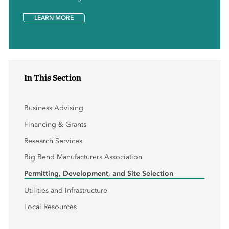
LEARN MORE
In This Section
Business Advising
Financing & Grants
Research Services
Big Bend Manufacturers Association
Permitting, Development, and Site Selection
Utilities and Infrastructure
Local Resources