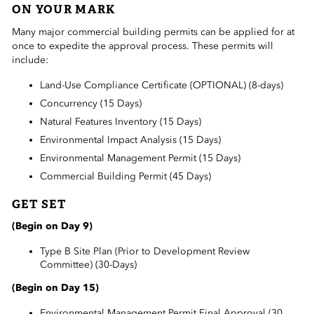
ON YOUR MARK
 Sub-Menu
Many major commercial building permits can be applied for at
 Sub-Menu
once to expedite the approval process. These permits will
include:
 Sub-Menu
Land-Use Compliance Certificate (OPTIONAL) (8-days)
Concurrency (15 Days)
Natural Features Inventory (15 Days)
Environmental Impact Analysis (15 Days)
Environmental Management Permit (15 Days)
Commercial Building Permit (45 Days)
GET SET
(Begin on Day 9)
Type B Site Plan (Prior to Development Review
Committee) (30-Days)
(Begin on Day 15)
Environmental Management Permit Final Approval (30