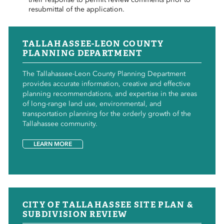
resubmittal of the application.
TALLAHASSEE-LEON COUNTY
PLANNING DEPARTMENT
The Tallahassee-Leon County Planning Department
provides accurate information, creative and effective
planning recommendations, and expertise in the areas
of long-range land use, environmental, and
transportation planning for the orderly growth of the
Tallahassee community.
LEARN MORE
CITY OF TALLAHASSEE SITE PLAN &
SUBDIVISION REVIEW