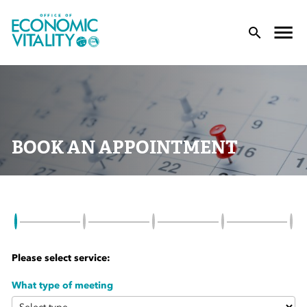
Office of Economic Vitality
lose Menu
Toggle
T
BOOK AN APPOINTMENT
 Sub-Menu
 Sub-Menu
Please select service:
 Sub-Menu
What type of meeting