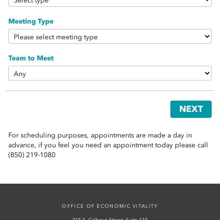
 Sub-Menu
Meeting Type
 Sub-Menu
 Sub-Menu
Team to Meet
NEXT
For scheduling purposes, appointments are made a day in
advance, if you feel you need an appointment today please call
(850) 219-1080
OFFICE OF ECONOMIC VITALITY