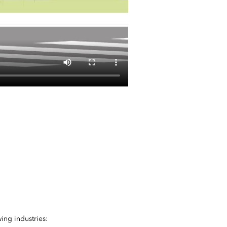
ing industries: