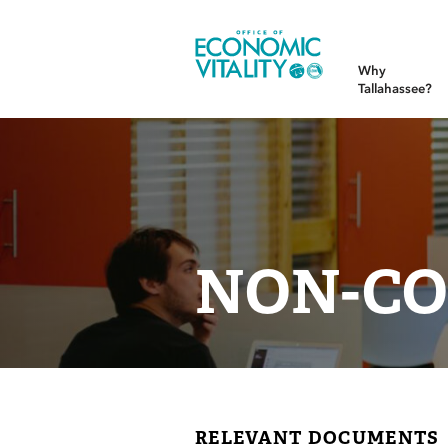
Office of Economic Vitality
Why
Tallahassee?
NON-CO
RELEVANT DOCUMENTS