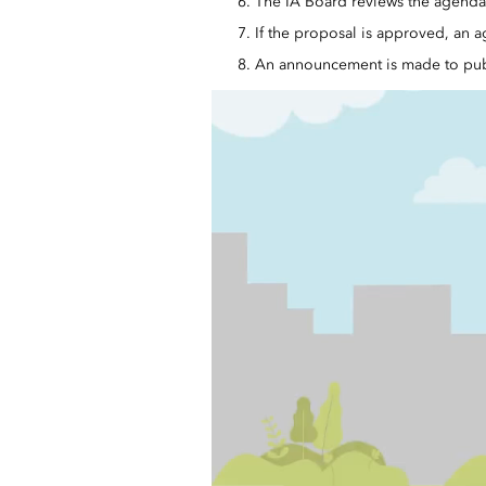
The IA Board reviews the agenda 
If the proposal is approved, an a
An announcement is made to pub