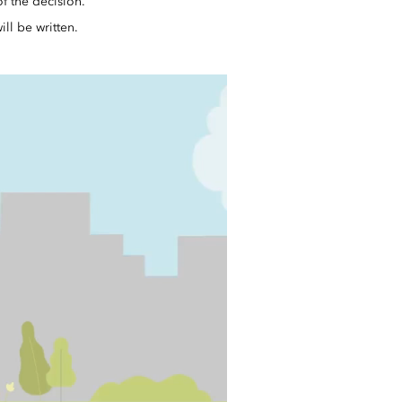
f the decision.
ll be written.