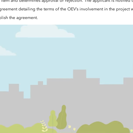
item and determines approval or rejection. The applicant is notified o
greement detailing the terms of the OEV’s involvement in the project wi
lish the agreement.