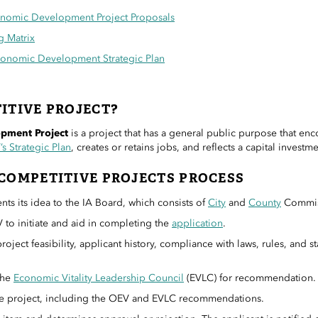
onomic Development Project Proposals
g Matrix
conomic Development Strategic Plan
ITIVE PROJECT?
pment Project
is a project that has a general public purpose that enc
s Strategic Plan
, creates or retains jobs, and reflects a capital invest
COMPETITIVE PROJECTS PROCESS
nts its idea to the IA Board, which consists of
City
and
County
Commis
 to initiate and aid in completing the
application
.
oject feasibility, applicant history, compliance with laws, rules, and s
the
Economic Vitality Leadership Council
(EVLC) for recommendation.
he project, including the OEV and EVLC recommendations.