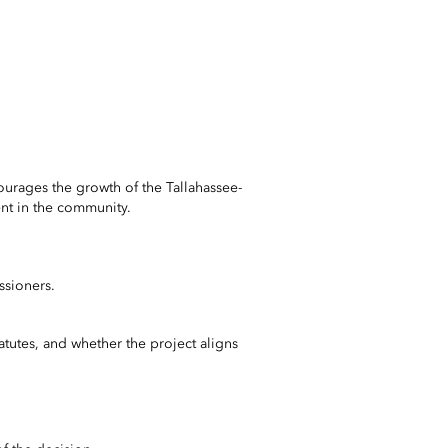
ourages the growth of the Tallahassee-
ment in the community.
sioners.
tatutes, and whether the project aligns