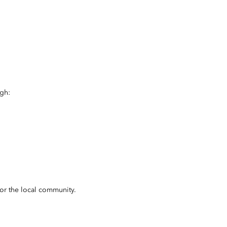
ugh:
for the local community.