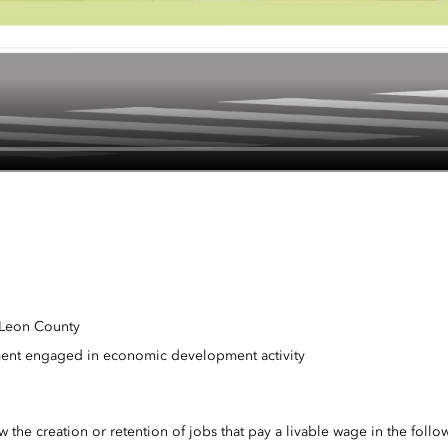
n Leon County
ment engaged in economic development activity
the creation or retention of jobs that pay a livable wage in the follow