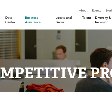
About
Events
Stor
Data
Business
Locate and
Talent
Diversity 
Center
Assistance
Grow
Inclusion
MPETITIVE PR