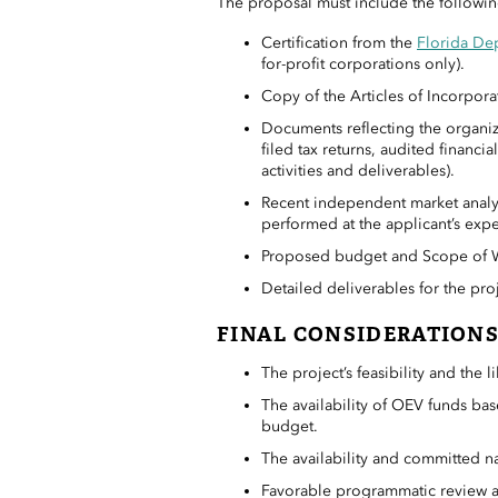
The proposal must include the followin
Certification from the
Florida Dep
for-profit corporations only).
Copy of the Articles of Incorpora
Documents reflecting the organiza
filed tax returns, audited financ
activities and deliverables).
Recent independent market analy
performed at the applicant’s exp
Proposed budget and Scope of Wo
Detailed deliverables for the proj
FINAL CONSIDERATION
The project’s feasibility and the 
The availability of OEV funds b
budget.
The availability and committed na
Favorable programmatic review