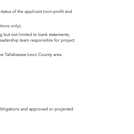
status of the applicant (non-profit and
tions only).
g but not limited to bank statements,
leadership team responsible for project
he Tallahassee-Leon County area
obligations and approved or projected