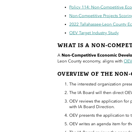
Policy 114: Non-Competitive Ec
Non-Competitive Projects Scorin
2022 Tallahassee-Leon County E
OEV Target Industry Study
WHAT IS A NON-COMPET
A
Non-Competitive Economic Develo
Leon County economy, aligns with
OEV’
OVERVIEW OF THE NON-
The interested organization prese
The IA Board will then direct OEV
OEV reviews the application for pr
with IA Board Direction.
OEV presents the application to 
OEV writes an agenda item for t