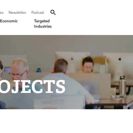
SEARCH
Search oevforbusiness.org:
ies
Newsletter
Podcast
Toggle Search
& Economic
Targeted
Industries
OJECTS