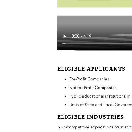
ELIGIBLE APPLICANTS
For-Profit Companies
Not-for-Profit Companies
Public educational institutions i
Units of State and Local Govern
ELIGIBLE INDUSTRIES
Non-competitive applications must show 