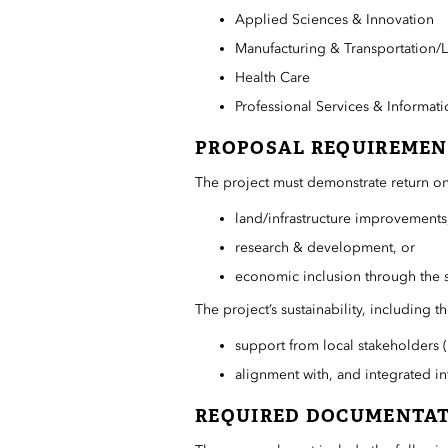
Applied Sciences & Innovation
Manufacturing & Transportation/L
Health Care
Professional Services & Informat
PROPOSAL REQUIREMEN
The project must demonstrate return on
land/infrastructure improvements
research & development, or
economic inclusion through the 
The project’s sustainability, including 
support from local stakeholders (p
alignment with, and integrated in
REQUIRED DOCUMENTA