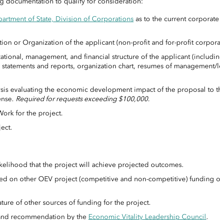
g documentation to qualify for consideration:
artment of State, Division of Corporations
as to the current corporate 
tion or Organization of the applicant (non-profit and for-profit corpora
tional, management, and financial structure of the applicant (includin
ial statements and reports, organization chart, resumes of management/
sis evaluating the economic development impact of the proposal to t
ense.
Required for requests exceeding $100,000.
rk for the project.
ect.
S
likelihood that the project will achieve projected outcomes.
ased on other OEV project (competitive and non-competitive) funding 
ture of other sources of funding for the project.
 and recommendation by the
Economic Vitality Leadership Council
.