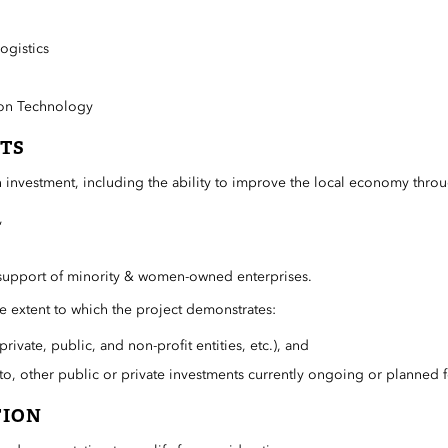
ogistics
ion Technology
TS
 investment, including the ability to improve the local economy thro
,
support of minority & women-owned enterprises.
the extent to which the project demonstrates:
rivate, public, and non-profit entities, etc.), and
to, other public or private investments currently ongoing or planned 
TION