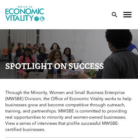
Office of Economic Vitality
lose Menu
Toggle
T
SPOTLIGHT ON SUCCESS
Through the Minority, Women and Small Business Enterprise
 Sub-Menu
(MWSBE) Division, the Office of Economic Vitality works to help
businesses grow and become competitive through outreach,
 Sub-Menu
training, and partnerships. MWSBE is committed to providing
real opportunities to minority and women-owned businesses.
View a series of interviews that profile successful MWSBE-
 Sub-Menu
certified businesses.