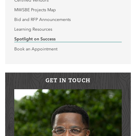
Certified Vendors
MWSBE Projects Map
Bid and RFP Announcements
Learning Resources
Spotlight on Success
Book an Appointment
GET IN TOUCH