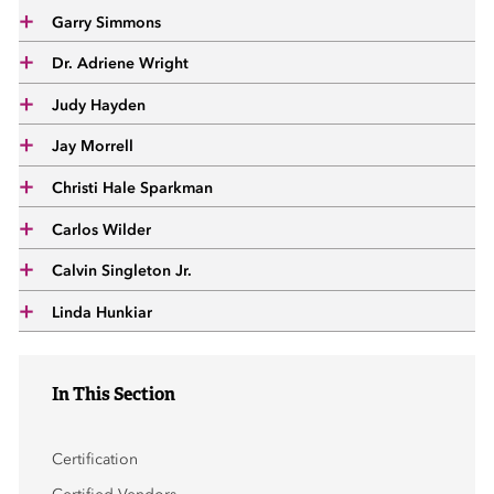
 Sub-Menu
Garry Simmons
Dr. Adriene Wright
 Sub-Menu
Judy Hayden
 Sub-Menu
Jay Morrell
Christi Hale Sparkman
Carlos Wilder
Calvin Singleton Jr.
Linda Hunkiar
In This Section
Certification