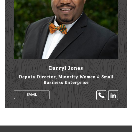
Darryl Jones
Deputy Director, Minority Women & Small
Business Enterprise
EMAIL