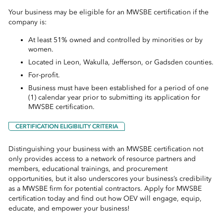
Your business may be eligible for an MWSBE certification if the
company is:
At least 51% owned and controlled by minorities or by
women.
Located in Leon, Wakulla, Jefferson, or Gadsden counties.
For-profit.
Business must have been established for a period of one
(1) calendar year prior to submitting its application for
MWSBE certification.
CERTIFICATION ELIGIBILITY CRITERIA
Distinguishing your business with an MWSBE certification not
only provides access to a network of resource partners and
members, educational trainings, and procurement
opportunities, but it also underscores your business’s credibility
as a MWSBE firm for potential contractors. Apply for MWSBE
certification today and find out how OEV will engage, equip,
educate, and empower your business!