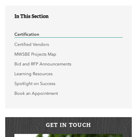
In This Section
Certification
Certified Vendors
MWSBE Projects Map
Bid and RFP Announcements
Learning Resources
Spotlight on Success
Book an Appointment
GET IN TOUCH