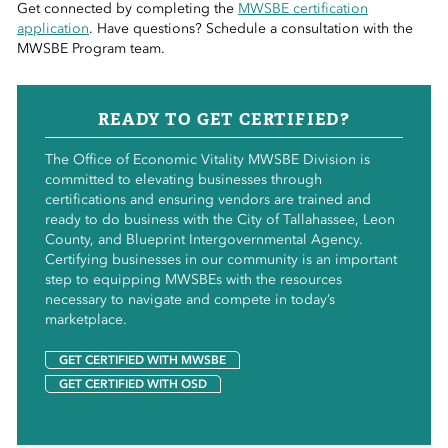
Get connected by completing the
MWSBE certification
application
. Have questions? Schedule a consultation with the
MWSBE Program team.
READY TO GET CERTIFIED?
The Office of Economic Vitality MWSBE Division is
committed to elevating businesses through
certifications and ensuring vendors are trained and
ready to do business with the City of Tallahassee, Leon
County, and Blueprint Intergovernmental Agency.
Certifying businesses in our community is an important
step to equipping MWSBEs with the resources
necessary to navigate and compete in today’s
marketplace.
GET CERTIFIED WITH MWSBE
GET CERTIFIED WITH OSD