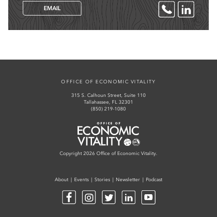
EMAIL
OFFICE OF ECONOMIC VITALITY
315 S. Calhoun Street, Suite 110
Tallahassee, FL 32301
(850) 219-1080
Office of Economic Vitality
Copyright 2026 Office of Economic Vitality.
About
Events
Stories
Newsletter
Podcast
Facebook
Instagram
Twitter
LinkedIn
YouTube