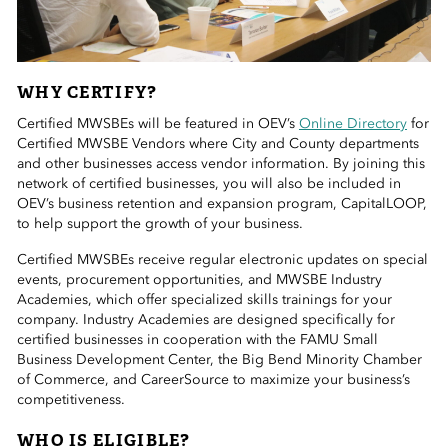
WHY CERTIFY?
Certified MWSBEs will be featured in OEV’s
Online Directory
for
Certified MWSBE Vendors where City and County departments
and other businesses access vendor information. By joining this
network of certified businesses, you will also be included in
OEV’s business retention and expansion program, CapitalLOOP,
to help support the growth of your business.
Certified MWSBEs receive regular electronic updates on special
events, procurement opportunities, and MWSBE Industry
Academies, which offer specialized skills trainings for your
company. Industry Academies are designed specifically for
certified businesses in cooperation with the FAMU Small
Business Development Center, the Big Bend Minority Chamber
of Commerce, and CareerSource to maximize your business’s
competitiveness.
WHO IS ELIGIBLE?