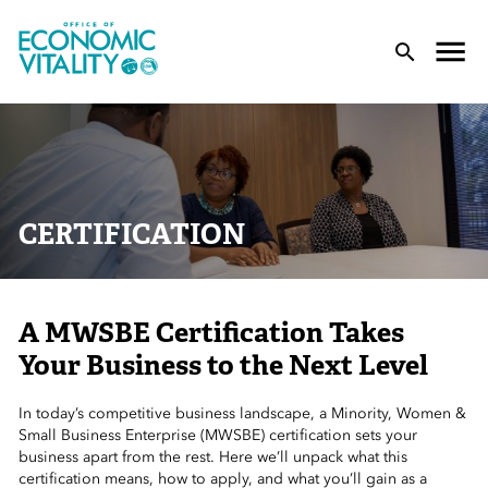
Office of Economic Vitality
lose Menu
Toggle
T
CERTIFICATION
A MWSBE Certification Takes
 Sub-Menu
Your Business to the Next Level
 Sub-Menu
In today’s competitive business landscape, a Minority, Women &
Small Business Enterprise (MWSBE) certification sets your
 Sub-Menu
business apart from the rest. Here we’ll unpack what this
certification means, how to apply, and what you’ll gain as a