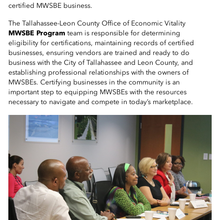
 Sub-Menu
certified MWSBE business.
The Tallahassee-Leon County Office of Economic Vitality
 Sub-Menu
MWSBE Program
team is responsible for determining
eligibility for certifications, maintaining records of certified
businesses, ensuring vendors are trained and ready to do
 Sub-Menu
business with the City of Tallahassee and Leon County, and
establishing professional relationships with the owners of
MWSBEs. Certifying businesses in the community is an
important step to equipping MWSBEs with the resources
necessary to navigate and compete in today’s marketplace.