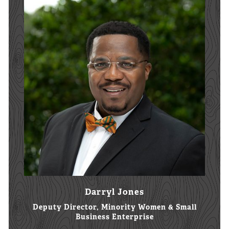
Darryl Jones
Deputy Director, Minority Women & Small
Business Enterprise