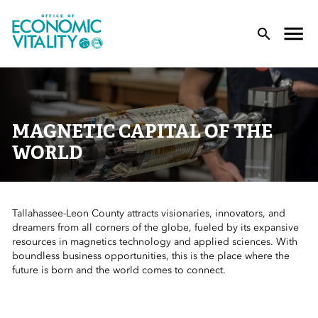
Office of Economic Vitality
lose Menu
Toggle
T
MAGNETIC CAPITAL OF THE
WORLD
Tallahassee-Leon County attracts visionaries, innovators, and
 Sub-Menu
dreamers from all corners of the globe, fueled by its expansive
resources in magnetics technology and applied sciences. With
 Sub-Menu
boundless business opportunities, this is the place where the
future is born and the world comes to connect.
 Sub-Menu