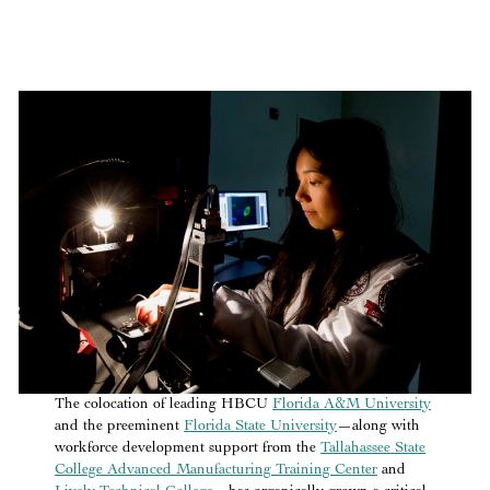
The colocation of leading HBCU
Florida A&M University
and the preeminent
Florida State University
—along with
workforce development support from the
Tallahassee State
College Advanced Manufacturing Training Center
and