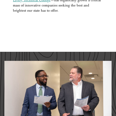
Lively Technical College
—has organically grown a critical
mass of innovative companies seeking the best and
brightest our state has to offer.