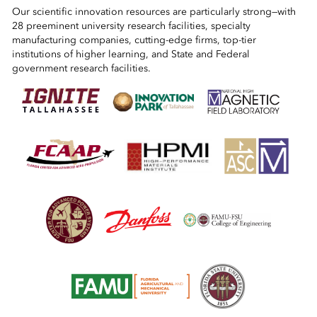
Our scientific innovation resources are particularly strong—with
28 preeminent university research facilities, specialty
manufacturing companies, cutting-edge firms, top-tier
institutions of higher learning, and State and Federal
government research facilities.