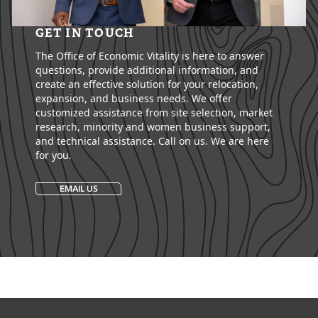
GET IN TOUCH
The Office of Economic Vitality is here to answer
questions, provide additional information, and
create an effective solution for your relocation,
expansion, and business needs. We offer
customized assistance from site selection, market
research, minority and women business support,
and technical assistance. Call on us. We are here
for you.
EMAIL US