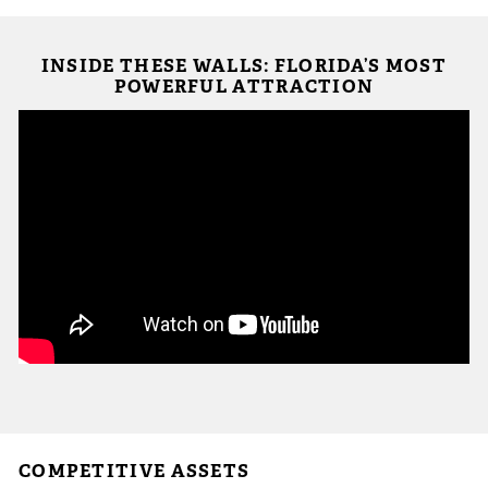
 Sub-Menu
INSIDE THESE WALLS: FLORIDA’S MOST
 Sub-Menu
POWERFUL ATTRACTION
 Sub-Menu
COMPETITIVE ASSETS