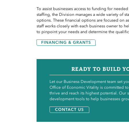
To assist businesses
access
to funding for needed r
staffing, the Division manages a wide variety of s
options. These financial options are focused on a
staff works closely with each business owner to h
to pinpoint your needs and determine the
qualifi
FINANCING & GRANTS
READY TO BUILD Y
Let our Business Development team set you
Office of Economic Vitality is committed to
thrive and reach its highest potential. Our s
development tools to help businesses gro
CONTACT US