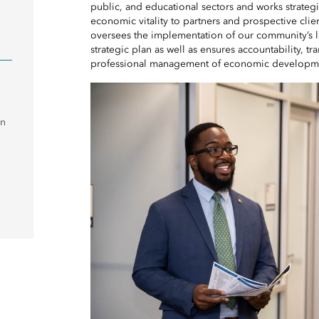
public, and educational sectors and works strateg
economic vitality to partners and prospective cli
oversees the implementation of our community’
strategic plan as well as ensures accountability, 
professional management of economic developmen
on