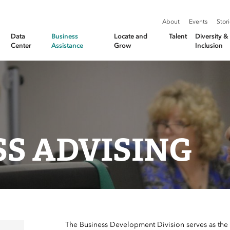
About
Events
Stor
Data
Business
Locate and
Talent
Diversity 
Center
Assistance
Grow
Inclusion
SS ADVISING
The Business Development Division serves as the li