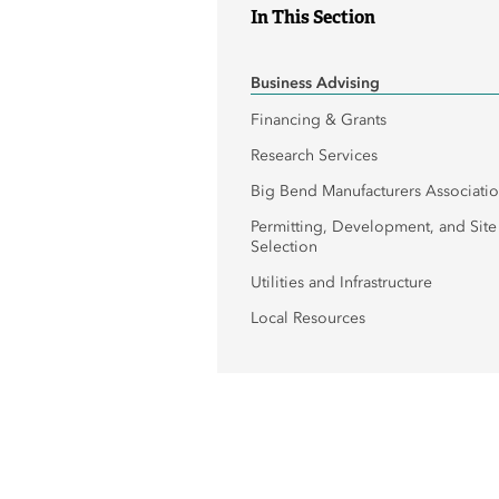
In This Section
Business Advising
Financing & Grants
Research Services
Big Bend Manufacturers Associati
Permitting, Development, and Site
Selection
Utilities and Infrastructure
Local Resources