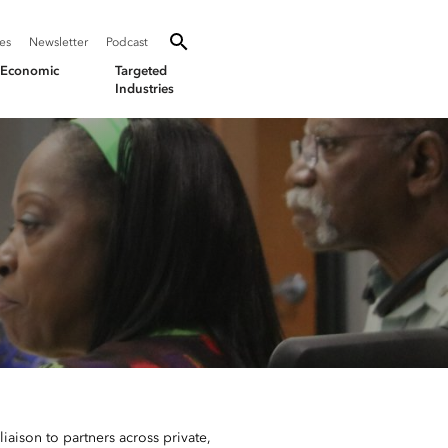
SEARCH
Search oevforbusiness.org:
ies
Newsletter
Podcast
Toggle Search
& Economic
Targeted
Industries
aison to partners across private,