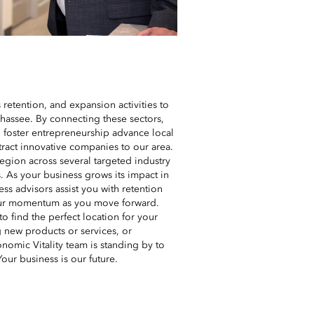
 retention, and expansion activities to
ahassee. By connecting these sectors,
o foster entrepreneurship advance local
tract innovative companies to our area.
region across several targeted industry
. As your business grows its impact in
ss advisors assist you with retention
your momentum as you move forward.
o find the perfect location for your
g new products or services, or
nomic Vitality team is standing by to
Your business is our future.