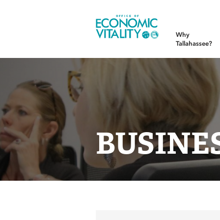
Office of Economic Vitality
Why
Tallahassee?
BUSINE