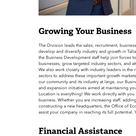
Growing Your Business
The Division leads the sales, recruitment, business
develop and diversify industry and growth in Tall
the Business Development staff help join forces t
businesses, grow targeted industry sectors, and at
We also work closely with industry leaders in the 
sectors to address these important growth markets
our community and its industry at large, our Busine
and expansion initiatives aimed at maintaining 
Location is everything! We work directly with you t
business. Whether you are increasing staff, addin
constructing a new headquarters, the Office of Eco
assist your company in reaching its full potential. 
Financial Assistance