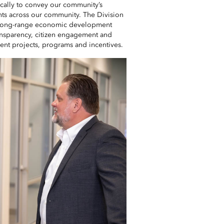
ically to convey our community’s
ents across our community. The Division
s long-range economic development
transparency, citizen engagement and
t projects, programs and incentives.