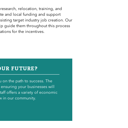
esearch, relocation, training,
and
tate and local funding and support
ssisting
target
industry job creation. Our
elp guide them throughout this process
cations
for the incentives.
OUR FUTURE?
 on the path to success. The
 ensuring your businesses will
taff offers a variety of economic
w in our community.