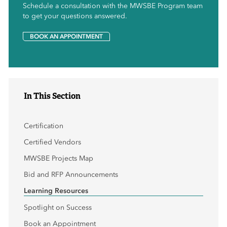
Schedule a consultation with the MWSBE Program team
to get your questions answered.
BOOK AN APPOINTMENT
In This Section
Certification
Certified Vendors
MWSBE Projects Map
Bid and RFP Announcements
Learning Resources
Spotlight on Success
Book an Appointment