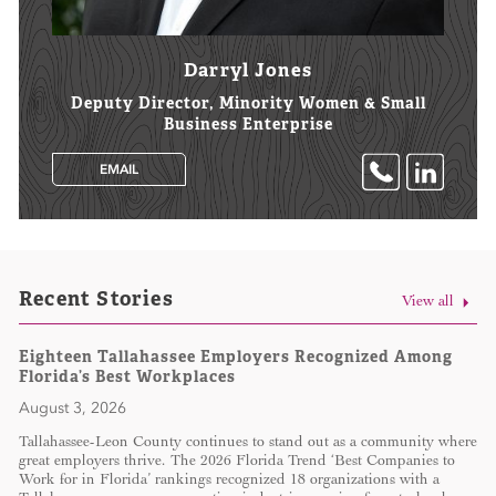
Darryl Jones
Deputy Director, Minority Women & Small
Business Enterprise
EMAIL
Recent Stories
View all
Eighteen Tallahassee Employers Recognized Among
Florida’s Best Workplaces
August 3, 2026
Tallahassee-Leon County continues to stand out as a community where
great employers thrive. The 2026 Florida Trend ‘Best Companies to
Work for in Florida’ rankings recognized 18 organizations with a