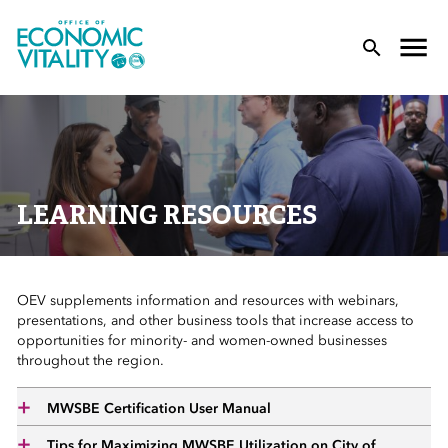
Office of Economic Vitality
lose Menu
Toggle
T
LEARNING RESOURCES
OEV supplements information and resources with webinars,
 Sub-Menu
presentations, and other business tools that increase access to
opportunities for minority- and women-owned businesses
 Sub-Menu
throughout the region.
 Sub-Menu
MWSBE Certification User Manual
Tips for Maximizing MWSBE Utilization on City of