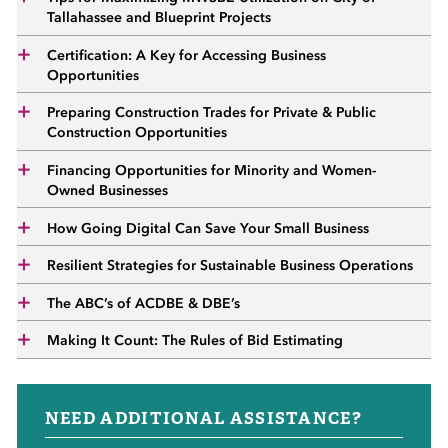
 Sub-Menu
Tallahassee and Blueprint Projects
Certification: A Key for Accessing Business
 Sub-Menu
Opportunities
Preparing Construction Trades for Private & Public
 Sub-Menu
Construction Opportunities
Financing Opportunities for Minority and Women-
Owned Businesses
How Going Digital Can Save Your Small Business
Resilient Strategies for Sustainable Business Operations
The ABC’s of ACDBE & DBE’s
Making It Count: The Rules of Bid Estimating
NEED ADDITIONAL ASSISTANCE?