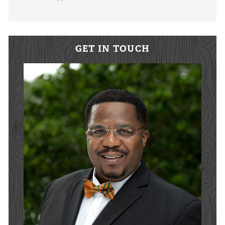
GET IN TOUCH