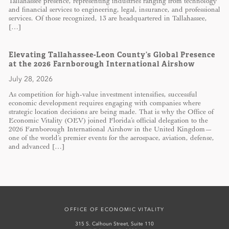
Tallahassee presence, representing industries ranging from technology
and financial services to engineering, legal, insurance, and professional
services. Of those recognized, 13 are headquartered in Tallahassee,
[…]
Elevating Tallahassee-Leon County’s Global Presence
at the 2026 Farnborough International Airshow
July 28, 2026
As competition for high-value investment intensifies, successful
economic development requires engaging with companies where
strategic location decisions are being made. That is why the Office of
Economic Vitality (OEV) joined Florida’s official delegation to the
2026 Farnborough International Airshow in the United Kingdom—
one of the world’s premier events for the aerospace, aviation, defense,
and advanced […]
OFFICE OF ECONOMIC VITALITY
315 S. Calhoun Street, Suite 110