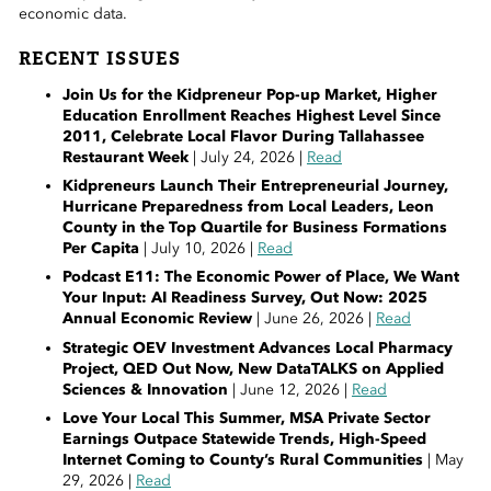
 Sub-Menu
economic data.
RECENT ISSUES
 Sub-Menu
Join Us for the Kidpreneur Pop-up Market, Higher
Education Enrollment Reaches Highest Level Since
 Sub-Menu
2011, Celebrate Local Flavor During Tallahassee
Restaurant Week
| July 24, 2026 |
Read
Kidpreneurs Launch Their Entrepreneurial Journey,
Hurricane Preparedness from Local Leaders, Leon
County in the Top Quartile for Business Formations
Per Capita
| July 10, 2026 |
Read
Podcast E11: The Economic Power of Place, We Want
Your Input: AI Readiness Survey, Out Now: 2025
Annual Economic Review
| June 26, 2026 |
Read
Strategic OEV Investment Advances Local Pharmacy
Project, QED Out Now, New DataTALKS on Applied
Sciences & Innovation
| June 12, 2026 |
Read
Love Your Local This Summer, MSA Private Sector
Earnings Outpace Statewide Trends, High-Speed
Internet Coming to County’s Rural Communities
| May
29, 2026 |
Read