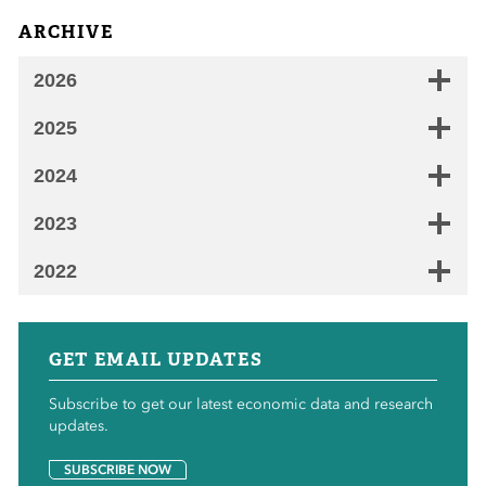
ARCHIVE
2026
2025
2024
2023
2022
GET EMAIL UPDATES
Subscribe to get our latest economic data and research
updates.
SUBSCRIBE NOW