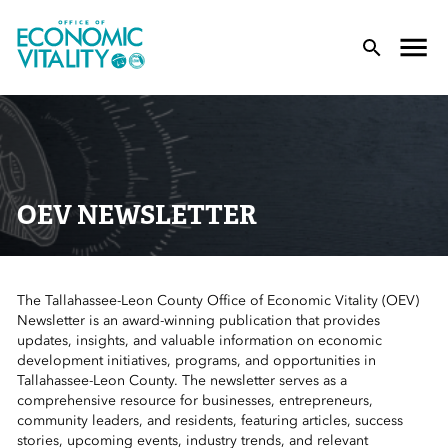
Office of Economic Vitality
lose Menu
Toggle
T
OEV NEWSLETTER
The Tallahassee-Leon County Office of Economic Vitality (OEV)
 Sub-Menu
Newsletter is an award-winning publication that provides
updates, insights, and valuable information on economic
 Sub-Menu
development initiatives, programs, and opportunities in
Tallahassee-Leon County. The newsletter serves as a
comprehensive resource for businesses, entrepreneurs,
 Sub-Menu
community leaders, and residents, featuring articles, success
stories, upcoming events, industry trends, and relevant