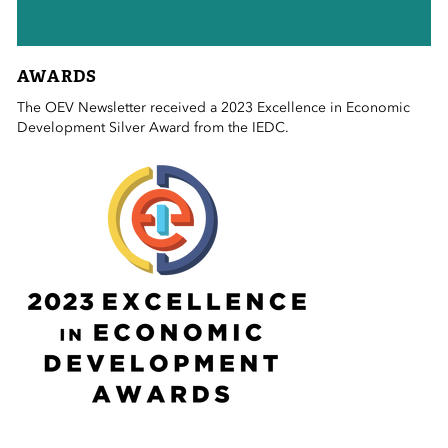
AWARDS
The OEV Newsletter received a 2023 Excellence in Economic
Development Silver Award from the IEDC.