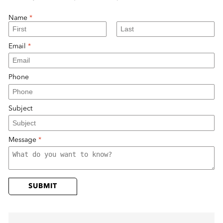
 Sub-Menu
Name
*
 Sub-Menu
Email
*
 Sub-Menu
Phone
Subject
Message
*
SUBMIT