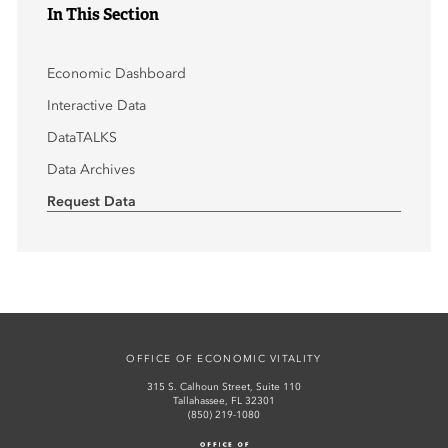
In This Section
Economic Dashboard
Interactive Data
DataTALKS
Data Archives
Request Data
OFFICE OF ECONOMIC VITALITY
315 S. Calhoun Street, Suite 110
Tallahassee, FL 32301
(850) 219-1080