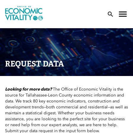
Office of Economic Vitality
lose Menu
Toggle
T
REQUEST DATA
Looking for more data?
The Office of Economic Vitality is the
 Sub-Menu
source for Tallahassee-Leon County economic information and
data. We track 80 key economic indicators, construction and
 Sub-Menu
development trends—both commercial and residential—as well as
maintain a statistical digest. Whether your business needs
assistance, you are looking to the perfect site for your business
 Sub-Menu
or need help from our expert analysts, we are here to help.
Submit your data request in the input form below.