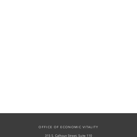
OFFICE OF ECONOMIC VITALITY
315 S. Calhoun Street, Suite 110