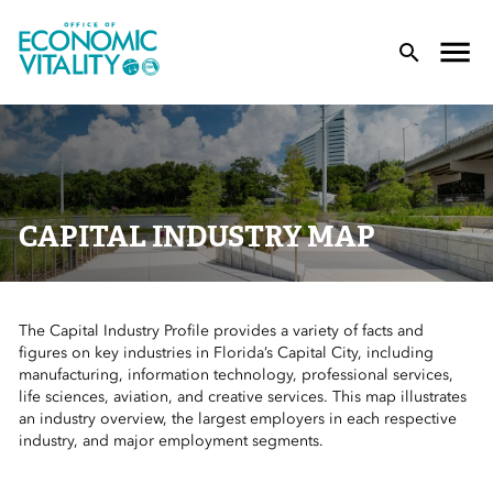
Office of Economic Vitality
lose Menu
Toggle
T
CAPITAL INDUSTRY MAP
The Capital Industry Profile provides a variety of facts and
 Sub-Menu
figures on key industries in Florida’s Capital City, including
manufacturing, information technology, professional services,
 Sub-Menu
life sciences, aviation, and creative services. This map illustrates
an industry overview, the largest employers in each respective
industry, and major employment segments.
 Sub-Menu