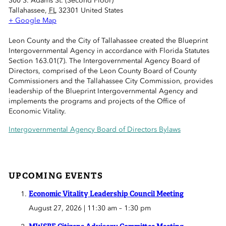
300 S. Adams St. (Second Floor)
 Sub-Menu
Tallahassee
,
FL
32301
United States
+ Google Map
 Sub-Menu
Leon County and the City of Tallahassee created the Blueprint
Intergovernmental Agency in accordance with Florida Statutes
 Sub-Menu
Section 163.01(7). The Intergovernmental Agency Board of
Directors, comprised of the Leon County Board of County
Commissioners and the Tallahassee City Commission, provides
leadership of the Blueprint Intergovernmental Agency and
implements the programs and projects of the Office of
Economic Vitality.
Intergovernmental Agency Board of Directors Bylaws
UPCOMING EVENTS
Economic Vitality Leadership Council Meeting
August 27, 2026 | 11:30 am
–
1:30 pm