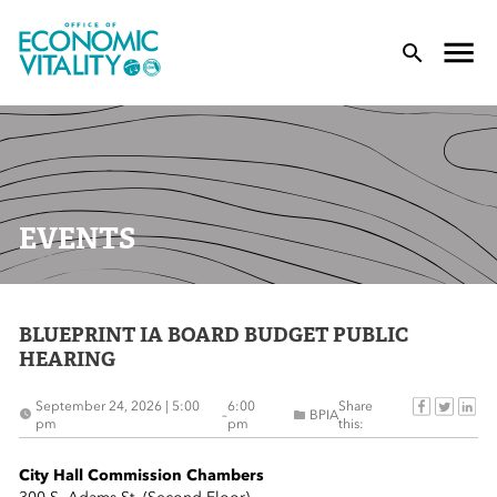
Office of Economic Vitality
lose Menu
Toggle
T
EVENTS
BLUEPRINT IA BOARD BUDGET PUBLIC
 Sub-Menu
HEARING
 Sub-Menu
September 24, 2026 | 5:00
6:00
Share
–
BPIA
pm
pm
this:
 Sub-Menu
City Hall Commission Chambers