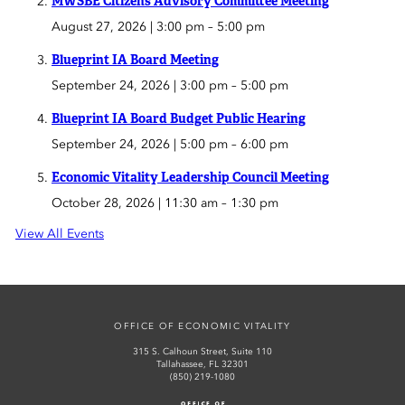
MWSBE Citizens Advisory Committee Meeting
August 27, 2026 | 3:00 pm
–
5:00 pm
Blueprint IA Board Meeting
September 24, 2026 | 3:00 pm
–
5:00 pm
Blueprint IA Board Budget Public Hearing
September 24, 2026 | 5:00 pm
–
6:00 pm
Economic Vitality Leadership Council Meeting
October 28, 2026 | 11:30 am
–
1:30 pm
View All Events
OFFICE OF ECONOMIC VITALITY
315 S. Calhoun Street, Suite 110
Tallahassee, FL 32301
(850) 219-1080