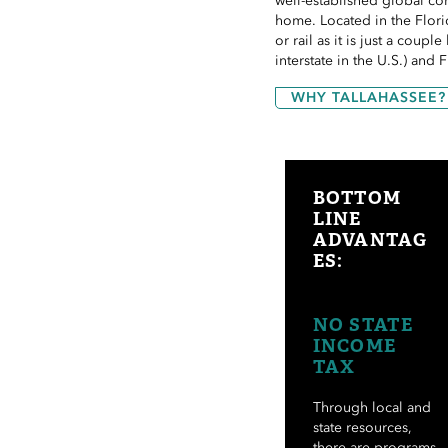
well-established global co
home. Located in the Flori
or rail as it is just a coup
interstate in the U.S.) and 
WHY TALLAHASSEE?
BOTTOM
LINE
ADVANTAG
ES:
NO STATE
INCOME
TAX
Through local and
state resources,
there are programs