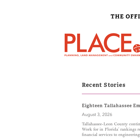
THE OFF
Recent Stories
Eighteen Tallahassee E
August 3, 2026
Tallahassee-Leon County contin
Work for in Florida’ rankings r
financial services to engineerin