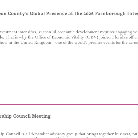
eon County’s Global Presence at the 2026 Farnborough Int
nvestment intensifies, successful economic development requires engaging wi
de. That is why the Office of Economic Vitality (OEV) joined Florida’s offici
how in the United Kingdom—one of the world’s premier events for the aerosp
rship Council Meeting
p Council is a 14-member advisory group that brings together business, pub