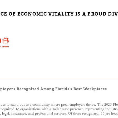
ICE OF ECONOMIC VITALITY IS A PROUD DIV
mployers Recognized Among Florida’s Best Workplaces
ues to stand out as a community where great employers thrive. The 2026 Fl
ecognized 18 organizations with a Tallahassee presence, representing industr
g, legal, insurance, and professional services. Of those recognized, 13 are he