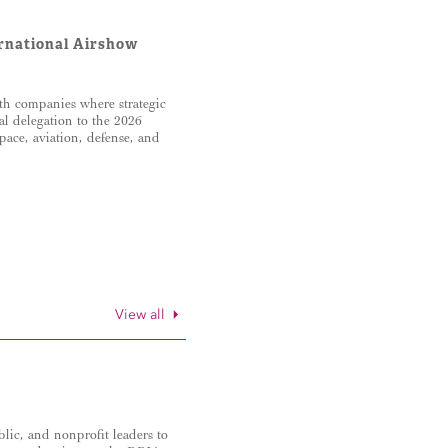
ernational Airshow
th companies where strategic
al delegation to the 2026
ace, aviation, defense, and
View all
lic, and nonprofit leaders to