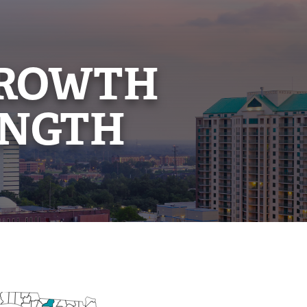
GROWTH
ENGTH