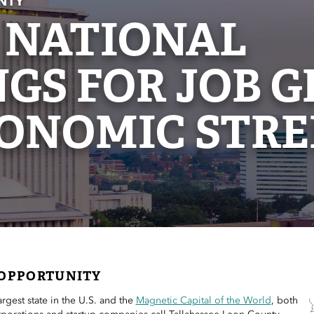
NTY
 NATIONAL
GS FOR JOB 
ONOMIC STR
OPPORTUNITY
largest state in the U.S. and the
Magnetic Capital of the World
, both