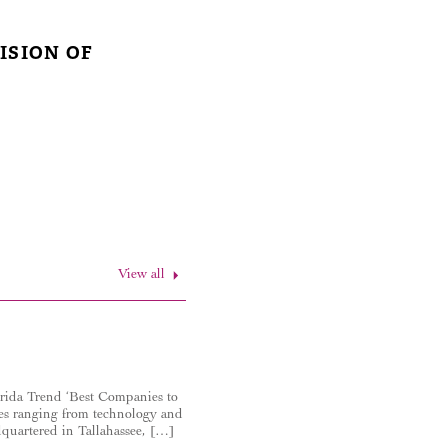
ISION OF
View all
orida Trend ‘Best Companies to
ies ranging from technology and
adquartered in Tallahassee, […]