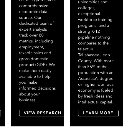
universities and
comprehensive
colleges,
economic data
exceptional
source. Our
workforce training
dedicated team of
programs, and a
expert analysts
strong K-12
track over 80
pipeline nothing
metrics, including
compares to the
employment,
talent in
taxable sales and
Tallahassee-Leon
gross domestic
County. With more
product (GDP). We
than 56% of the
make them easily
population with an
available to help
Associate’s degree
you make
or higher, our local
informed decisions
economy is fueled
about your
by fresh ideas and
business.
intellectual capital.
VIEW RESEARCH
LEARN MORE