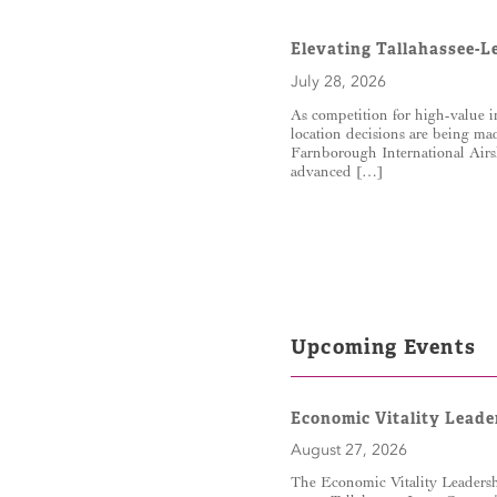
Elevating Tallahassee-L
July 28, 2026
As competition for high-value i
location decisions are being ma
Farnborough International Airs
advanced […]
Upcoming Events
Economic Vitality Leade
August 27, 2026
The Economic Vitality Leadershi