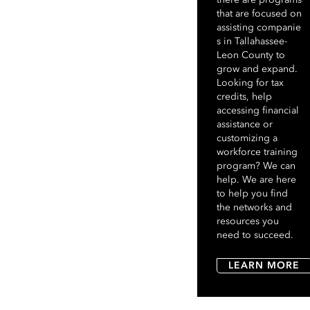
that are focused on
assisting companie
s in Tallahassee-
Leon County to
grow and expand.
Looking for tax
credits, help
accessing financial
assistance or
customizing a
workforce training
program? We can
help. We are here
to help you find
the networks and
resources you
need to succeed.
LEARN MORE