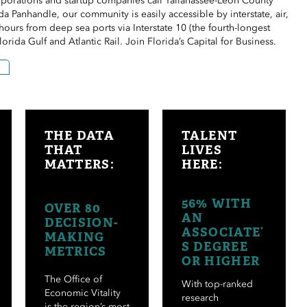
rporations and startup companies call Tallahassee-Leon County
da Panhandle, our community is easily accessible by
interstate
, air,
le hours from deep
sea ports
via Interstate 10 (the fourth-longest
Florida Gulf and Atlantic Rail. Join Florida’s Capital for Business.
THE DATA
TALENT
THAT
LIVES
M
ATTERS:
HERE:
56% WITH
OVER 80
AN
DECISION-
ASSOCIATE’
MAKING
S DEGREE
METRICS
OR HIGHER
The Office of
With top-ranked
Economic Vitality
research
is the region’s most