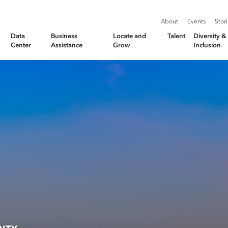
About
Events
Stor
Data
Business
Locate and
Talent
Diversity 
Center
Assistance
Grow
Inclusion