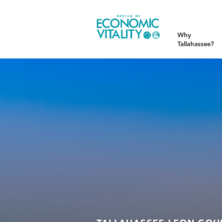
Office of Economic Vitality
Why
Tallahassee?