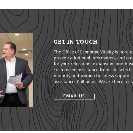
GET IN TOUCH
The Office of Economic Vitality is here 
provide additional information, and crea
for your relocation, expansion, and bus
customized assistance from site selecti
minority and women business support, 
assistance. Call on us. We are here for 
EMAIL US