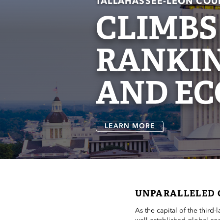
TALLAHASSEE-LEON COU
CLIMBS
RANKIN
AND EC
LEARN MORE
UNPARALLELED 
As the capital of the third-