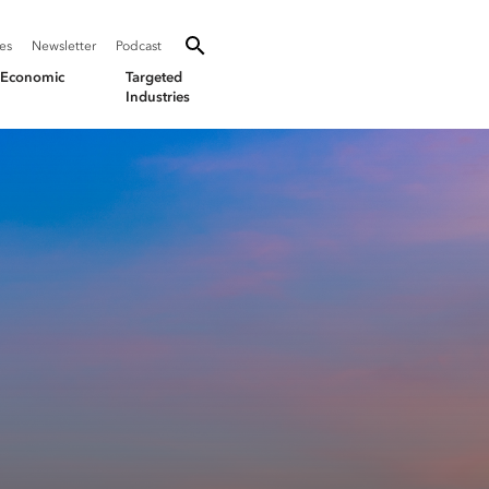
SEARCH
Search oevforbusiness.org:
ies
Newsletter
Podcast
Toggle Search
& Economic
Targeted
Industries