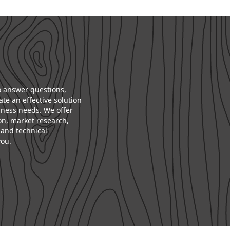
to answer questions,
te an effective solution
iness needs. We offer
on, market research,
and technical
you.