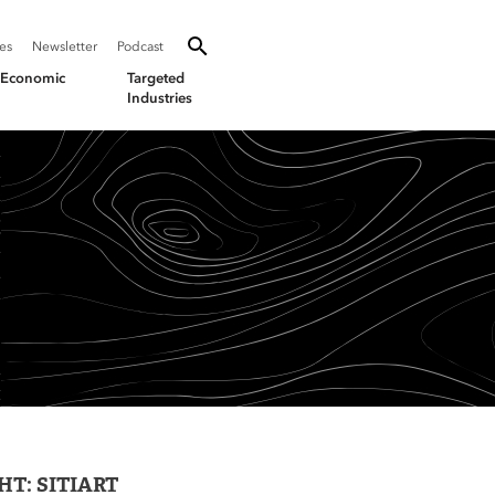
SEARCH
Search oevforbusiness.org:
ies
Newsletter
Podcast
Toggle Search
& Economic
Targeted
Industries
T: SITIART