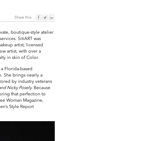
Share this:
vate, boutique-style atelier
ervices. SitiART was
akeup artist, licensed
w artist, with over a
ty in skin of Color.
s a Florida-based
n. She brings nearly a
tored by industry veterans
and Nicky Posely.
Because
bring that perfection to
assee Woman Magazine,
n’s Style Report