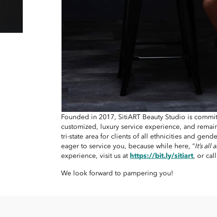
Founded in 2017, SitiART Beauty Studio is commit
customized, luxury service experience, and remain
tri-state area for clients of all ethnicities and gender
eager to service you, because while here, “
It’s all
experience, visit us at
https://bit.ly/sitiart
, or cal
We look forward to pampering you!