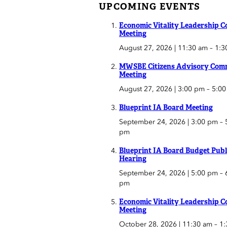
UPCOMING EVENTS
Economic Vitality Leadership C
Meeting
August 27, 2026 | 11:30 am
–
1:3
MWSBE Citizens Advisory Comm
Meeting
August 27, 2026 | 3:00 pm
–
5:0
Blueprint IA Board Meeting
September 24, 2026 | 3:00 pm
–
pm
Blueprint IA Board Budget Publ
Hearing
September 24, 2026 | 5:00 pm
–
pm
Economic Vitality Leadership C
Meeting
October 28, 2026 | 11:30 am
–
1