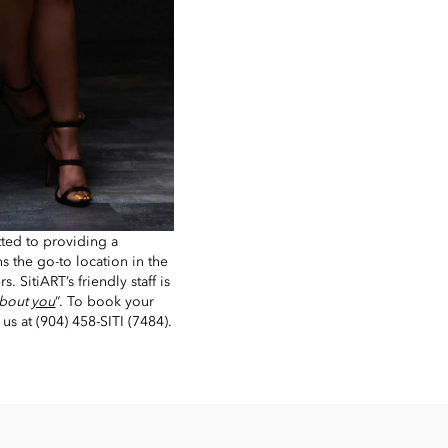
ted to providing a
s the go-to location in the
s. SitiART’s friendly staff is
 about
you
“. To book your
l us at (904) 458-SITI (7484).