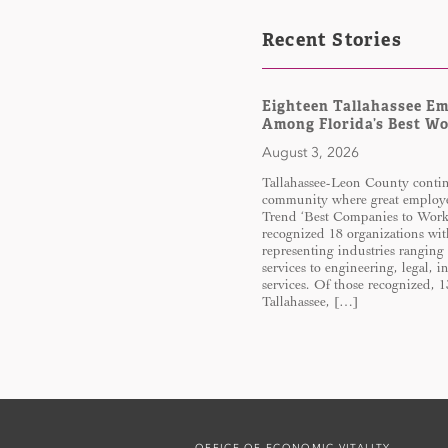
Recent Stories
Eighteen Tallahassee E
Among Florida’s Best W
August 3, 2026
Tallahassee-Leon County continu
community where great employe
Trend ‘Best Companies to Work 
recognized 18 organizations wit
representing industries ranging
services to engineering, legal, 
services. Of those recognized, 
Tallahassee, […]