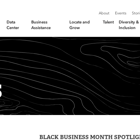
About
Events
Stor
Data
Business
Locate and
Talent
Diversity 
Center
Assistance
Grow
Inclusion
S
BLACK BUSINESS MONTH SPOTLIGH