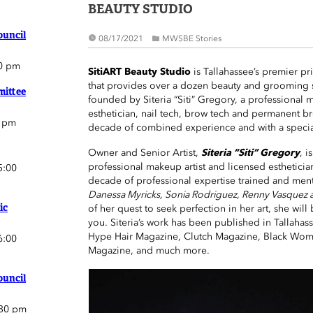
BEAUTY STUDIO
ouncil
08/17/2021
MWSBE Stories
0 pm
SitiART Beauty Studio
is Tallahassee’s premier pri
that provides over a dozen beauty and grooming s
ittee
founded by Siteria “Siti” Gregory, a professional m
esthetician, nail tech, brow tech and permanent bro
0 pm
decade of combined experience and with a special
Owner and Senior Artist,
Siteria “Siti” Gregory
, i
professional makeup artist and licensed estheticia
5:00
decade of professional expertise trained and men
Danessa Myricks, Sonia Rodriguez, Renny Vasquez 
ic
of her quest to seek perfection in her art, she will 
you. Siteria’s work has been published in Tallah
Hype Hair Magazine, Clutch Magazine, Black Wome
6:00
Magazine, and much more.
ouncil
:30 pm