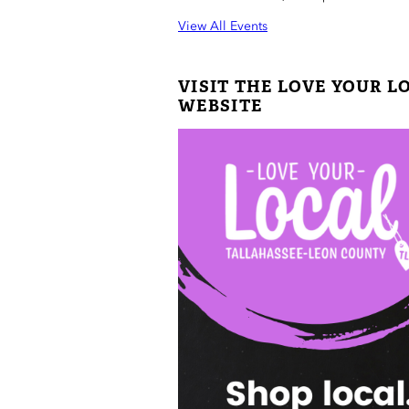
View All Events
VISIT THE LOVE YOUR L
WEBSITE