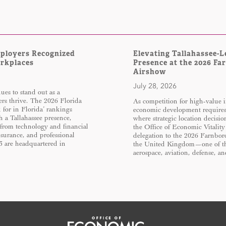
mployers Recognized
Elevating Tallahassee-L
orkplaces
Presence at the 2026 Fa
Airshow
July 28, 2026
es to stand out as a
rs thrive. The 2026 Florida
As competition for high-value i
for in Florida’ rankings
economic development require
h a Tallahassee presence,
where strategic location decisi
 from technology and financial
the Office of Economic Vitality
insurance, and professional
delegation to the 2026 Farnbor
13 are headquartered in
the United Kingdom—one of the
aerospace, aviation, defense, 
Office of Economic Vitality