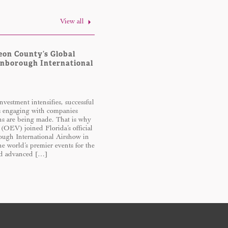
View all
eon County’s Global
rnborough International
nvestment intensifies, successful
s engaging with companies
ons are being made. That is why
 (OEV) joined Florida’s official
ough International Airshow in
 world’s premier events for the
and advanced […]