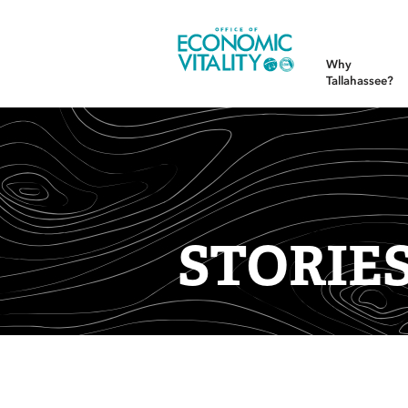
Office of Economic Vitality
Why
Tallahassee?
STORIE