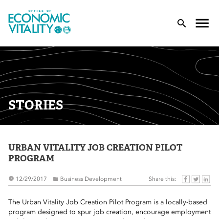
Office of Economic Vitality
lose Menu
Toggle
T
STORIES
URBAN VITALITY JOB CREATION PILOT
 Sub-Menu
PROGRAM
 Sub-Menu
Share this:
12/29/2017
Business Development
 Sub-Menu
The Urban Vitality Job Creation Pilot Program is a locally-based
program designed to spur job creation, encourage employment