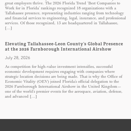
great employers thrive. The 2026 Florida Trend ‘Best Companies to
Work for in Florida’ rankings recognized 18 organizations with a
Tallahassee presence, representing industries ranging from technology
and financial services to engineering, legal, insurance, and professional
services. Of those recognized, 13 are headquartered in Tallahassee,
[…]
Elevating Tallahassee-Leon County’s Global Presence
at the 2026 Farnborough International Airshow
July 28, 2026
As competition for high-value investment intensifies, successful
economic development requires engaging with companies where
strategic location decisions are being made. That is why the Office of
Economic Vitality (OEV) joined Florida’s official delegation to the
2026 Farnborough International Airshow in the United Kingdom—
one of the world’s premier events for the aerospace, aviation, defense,
and advanced […]