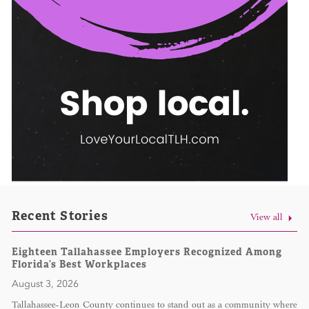
Recent Stories
View all
Eighteen Tallahassee Employers Recognized Among
Florida’s Best Workplaces
August 3, 2026
Tallahassee-Leon County continues to stand out as a community where