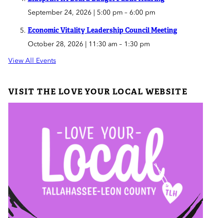
September 24, 2026 | 5:00 pm
–
6:00 pm
Economic Vitality Leadership Council Meeting
October 28, 2026 | 11:30 am
–
1:30 pm
View All Events
VISIT THE LOVE YOUR LOCAL WEBSITE