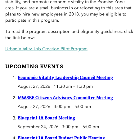
stability, and promote economic vitality in the Promise Zone
 Sub-Menu
area. If you are a small business in or relocating to this area that
plans to hire new employees in 2018, you may be eligible to
 Sub-Menu
participate in this program.
To read the program description and eligibility guidelines, click
 Sub-Menu
the link below:
Urban Vitality Job Creation Pilot Program
UPCOMING EVENTS
Economic Vitality Leadership Council Meeting
August 27, 2026 | 11:30 am
–
1:30 pm
MWSBE Citizens Advisory Committee Meeting
August 27, 2026 | 3:00 pm
–
5:00 pm
Blueprint IA Board Meeting
September 24, 2026 | 3:00 pm
–
5:00 pm
Blueprint IA Board Budget Public Hearing