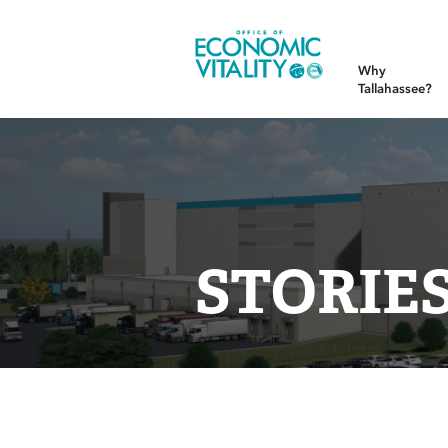
Office of Economic Vitality
Why
Tallahassee?
STORIE