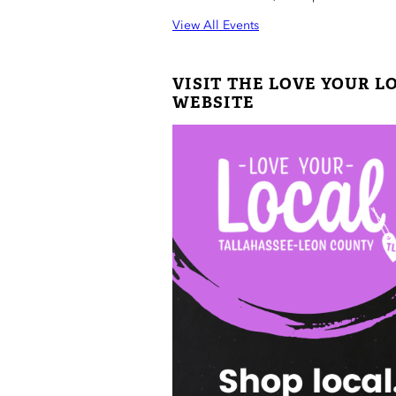
View All Events
VISIT THE LOVE YOUR L
WEBSITE