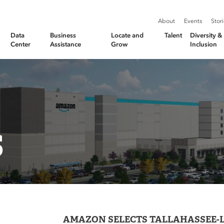
About
Events
Stor
Data
Business
Locate and
Talent
Diversity 
Center
Assistance
Grow
Inclusion
S
AMAZON SELECTS TALLAHASSEE-