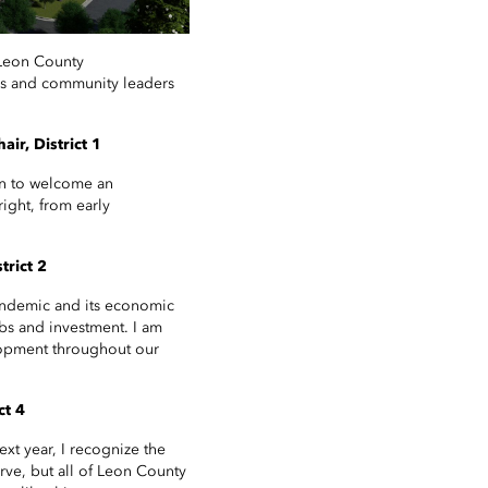
 Leon County
rs and community leaders
ir, District 1
on to welcome an
ight, from early
rict 2
andemic and its economic
obs and investment. I am
elopment throughout our
ct 4
xt year, I recognize the
erve, but all of Leon County