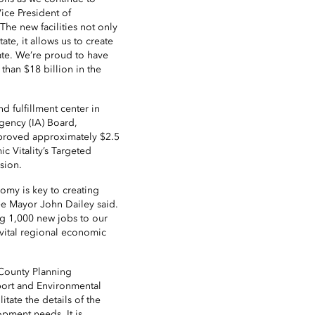
 Vice President of
e new facilities not only
ate, it allows us to create
ate. We’re proud to have
than $18 billion in the
d fulfillment center in
gency (IA) Board,
proved approximately $2.5
c Vitality’s Targeted
sion.
omy is key to creating
see Mayor John Dailey said.
ng 1,000 new jobs to our
 vital regional economic
 County Planning
ort and Environmental
ate the details of the
opment needs. It is