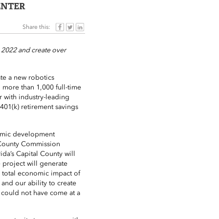
ENTER
Share this:
n 2022 and create over
ate a new robotics
g more than 1,000 full-time
r with industry-leading
 401(k) retirement savings
nomic development
n County Commission
ida’s Capital County will
 project will generate
a total economic impact of
 and our ability to create
 could not have come at a