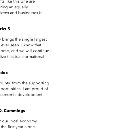
s like this one are
ring an equally
izens and businesses in
rict 5
brings the single largest
 ever seen. I know that
home, and we will continue
ize this transformational
ddox
County, from the supporting
portunities. I am proud of
ur economic development
 D. Cummings
or our local economy,
he first year alone.