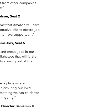
ent from other companies
t.”
rdson, Seat 2
pact that Amazon will have
borative efforts toward job
 to have supported it.”
ams-Cox, Seat 5
and create jobs in our
lahassee that will further
to coming out of this
 as a place where
on ensuring our local
something we can celebrate
um going.”
 Director Benjamin H.