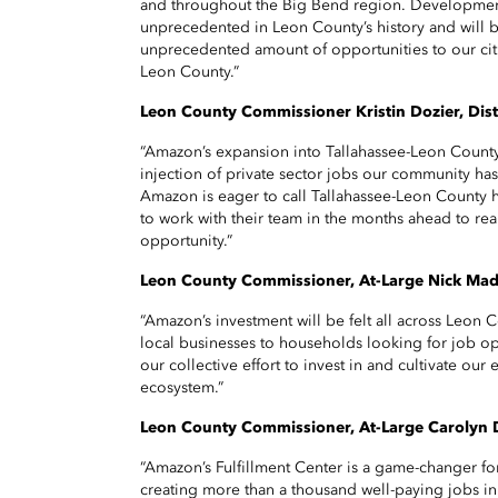
and throughout the Big Bend region. Development
unprecedented in Leon County’s history and will b
unprecedented amount of opportunities to our cit
Leon County.”
Leon County Commissioner Kristin Dozier, Dist
“Amazon’s expansion into Tallahassee-Leon County 
injection of private sector jobs our community has
Amazon is eager to call Tallahassee-Leon County 
to work with their team in the months ahead to real
opportunity.”
Leon County Commissioner, At-Large Nick Ma
“Amazon’s investment will be felt all across Leon 
local businesses to households looking for job op
our collective effort to invest in and cultivate o
ecosystem.”
Leon County Commissioner, At-Large Carolyn
“Amazon’s Fulfillment Center is a game-changer f
creating more than a thousand well-paying jobs in t