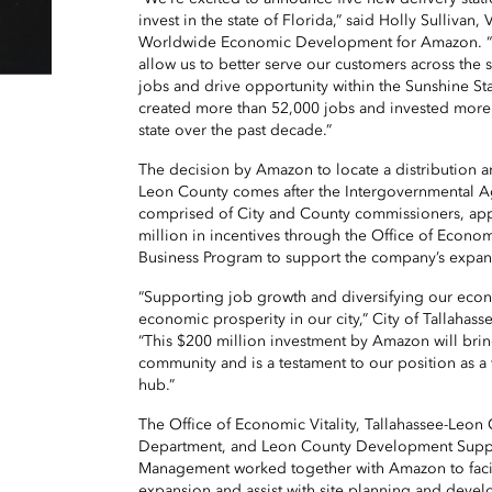
invest in the state of Florida,” said Holly Sullivan,
Worldwide Economic Development for Amazon. “Th
allow us to better serve our customers across the st
jobs and drive opportunity within the Sunshine St
created more than 52,000 jobs and invested more 
state over the past decade.”
The decision by Amazon to locate a distribution an
Leon County comes after the Intergovernmental A
comprised of City and County commissioners, ap
million in incentives through the Office of Economi
Business Program to support the company’s expan
“Supporting job growth and diversifying our econ
economic prosperity in our city,” City of Tallahas
“This $200 million investment by Amazon will bri
community and is a testament to our position as a
hub.”
The Office of Economic Vitality, Tallahassee-Leon
Department, and Leon County Development Supp
Management worked together with Amazon to facilit
expansion and assist with site planning and devel