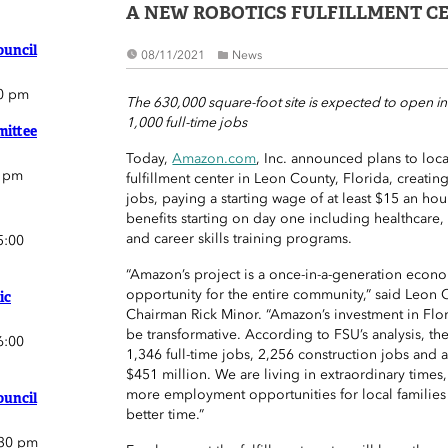
A NEW ROBOTICS FULFILLMENT C
ouncil
08/11/2021
News
0 pm
The 630,000 square-foot site is expected to open i
1,000 full-time jobs
ittee
Today,
Amazon.com
, Inc. announced plans to loc
0 pm
fulfillment center in Leon County, Florida, creatin
jobs, paying a starting wage of at least $15 an hou
benefits starting on day one including healthcare,
and career skills training programs.
5:00
“Amazon’s project is a once-in-a-generation eco
opportunity for the entire community,” said Leo
ic
Chairman Rick Minor. “Amazon’s investment in Flor
be transformative. According to FSU’s analysis, the
6:00
1,346 full-time jobs, 2,256 construction jobs and 
$451 million. We are living in extraordinary times,
more employment opportunities for local families
ouncil
better time.”
:30 pm