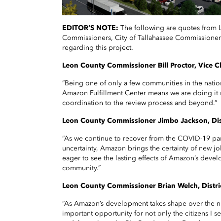
EDITOR’S NOTE:
The following are quotes from
Commissioners, City of Tallahassee Commissione
regarding this project.
Leon County Commissioner Bill Proctor, Vice Cha
“Being one of only a few communities in the nati
Amazon Fulfillment Center means we are doing it r
coordination to the review process and beyond.”
Leon County Commissioner Jimbo Jackson, Dist
“As we continue to recover from the COVID-19 p
uncertainty, Amazon brings the certainty of new j
eager to see the lasting effects of Amazon’s dev
community.”
Leon County Commissioner Brian Welch, Distri
“As Amazon’s development takes shape over the ne
important opportunity for not only the citizens I s