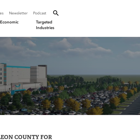
SEARCH
Search oevforbusiness.org:
ies
Newsletter
Podcast
Toggle Search
& Economic
Targeted
Industries
LEON COUNTY FOR