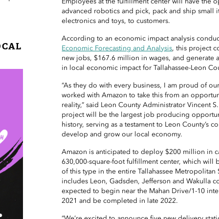
Employees at the fulfillment center will have the 
advanced robotics and pick, pack and ship small i
electronics and toys, to customers.
According to an economic impact analysis condu
OCAL
Economic Forecasting and Analysis
, this project 
new jobs, $167.6 million in wages, and generate 
in local economic impact for Tallahassee-Leon Co
“As they do with every business, I am proud of 
worked with Amazon to take this from an opportu
reality,” said Leon County Administrator Vincent 
project will be the largest job producing opportu
history, serving as a testament to Leon County’s co
develop and grow our local economy.
Amazon is anticipated to deploy $200 million in c
630,000-square-foot fulfillment center, which will 
of this type in the entire Tallahassee Metropolitan 
includes Leon, Gadsden, Jefferson and Wakulla co
expected to begin near the Mahan Drive/1-10 int
2021 and be completed in late 2022.
“We’re excited to announce five new delivery stat