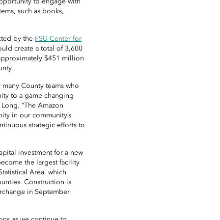
opportunity to engage with
tems, such as books,
cted by the
FSU Center for
could create a total of 3,600
approximately $451 million
unty.
our many County teams who
nity to a game-changing
S. Long. “The Amazon
nity in our community’s
ntinuous strategic efforts to
apital investment for a new
become the largest facility
Statistical Area, which
unties. Construction is
erchange in September
ions as we continue to