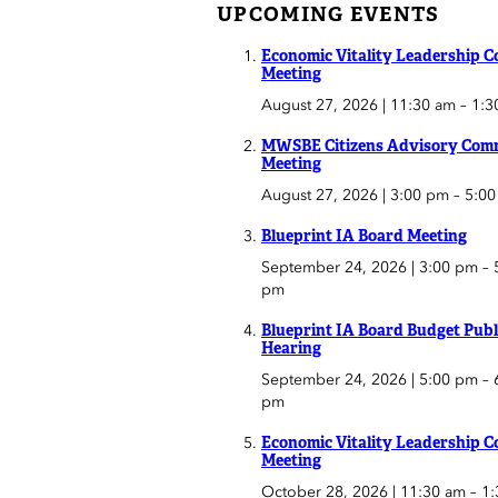
UPCOMING EVENTS
Economic Vitality Leadership C
Meeting
August 27, 2026 | 11:30 am
–
1:3
MWSBE Citizens Advisory Comm
Meeting
August 27, 2026 | 3:00 pm
–
5:0
Blueprint IA Board Meeting
September 24, 2026 | 3:00 pm
–
pm
Blueprint IA Board Budget Publ
Hearing
September 24, 2026 | 5:00 pm
–
pm
Economic Vitality Leadership C
Meeting
October 28, 2026 | 11:30 am
–
1