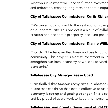
Amazon’s investment will lead to further investm
and industries, creating long-term economic impac
City of Tallahassee Commissioner
Curtis Richa
“We can all look forward to the vast economic im
on our community. This project is a result of colla
creation and economic prosperity, and I am proud
City of Tallahassee Commissioner
Dianne Willi
“I couldn’t be happier that Amazonchose to build 
community. This project is a great investment in Tal
strengthen our local economy as we look forward 
pandemic.”
Tallahassee City Manager Reese Goad
“I am thrilled that Amazon recognizes Tallahassee
businesses can thrive thanks to a collective focus 
economy is strong and getting stronger. This is 
and be proud of as we work to keep this moment
Tallahassee-Leon County Department of PLACE