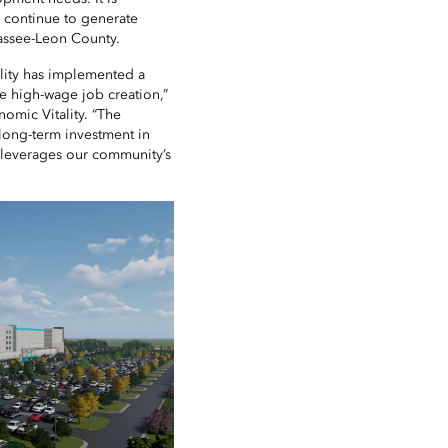
ll continue to generate
hassee-Leon County.
tality has implemented a
ve high-wage job creation,”
nomic Vitality. “The
long-term investment in
d leverages our community’s