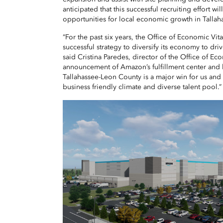
anticipated that this successful recruiting effort wi
opportunities for local economic growth in Talla
“For the past six years, the Office of Economic Vi
successful strategy to diversify its economy to dri
said Cristina Paredes, director of the Office of Eco
announcement of Amazon’s fulfillment center and 
Tallahassee-Leon County is a major win for us an
business friendly climate and diverse talent pool.”