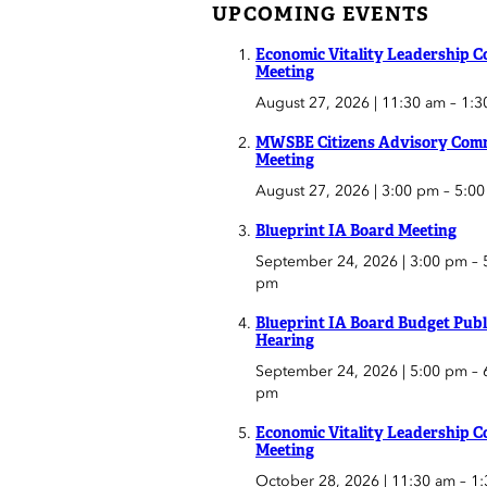
UPCOMING EVENTS
Economic Vitality Leadership C
Meeting
August 27, 2026 | 11:30 am
–
1:3
MWSBE Citizens Advisory Comm
Meeting
August 27, 2026 | 3:00 pm
–
5:0
Blueprint IA Board Meeting
September 24, 2026 | 3:00 pm
–
pm
Blueprint IA Board Budget Publ
Hearing
September 24, 2026 | 5:00 pm
–
pm
Economic Vitality Leadership C
Meeting
October 28, 2026 | 11:30 am
–
1