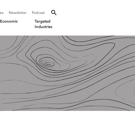
SEARCH
Search oevforbusiness.org:
ies
Newsletter
Podcast
Toggle Search
& Economic
Targeted
Industries