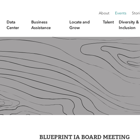
About
Events
Stor
Data
Business
Locate and
Talent
Diversity 
Center
Assistance
Grow
Inclusion
BLUEPRINT IA BOARD MEETING