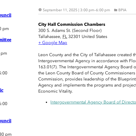
September 11, 2025 | 3:00 pm
–
6:00 pm
BPIA
ouncil
City Hall Commission Chambers
0 pm
300 S. Adams St. (Second Floor)
Tallahassee
,
FL
32301
United States
ittee
+ Google Map
0 pm
Leon County and the City of Tallahassee created t
Intergovernmental Agency in accordance with Flor
163.01(7). The Intergovernmental Agency Board o
5:00
the Leon County Board of County Commissioners a
Commission, provides leadership of the Blueprin
Agency and implements the programs and projects
ic
Economic Vitality.
Intergovernmental Agency Board of Directo
6:00
ouncil
:30 pm