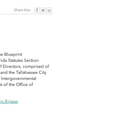
Share this:
he Blueprint
ida Statutes Section
f Directors, comprised of
nd the Tallahassee City
t Intergovernmental
 of the Office of
rs Bylaws