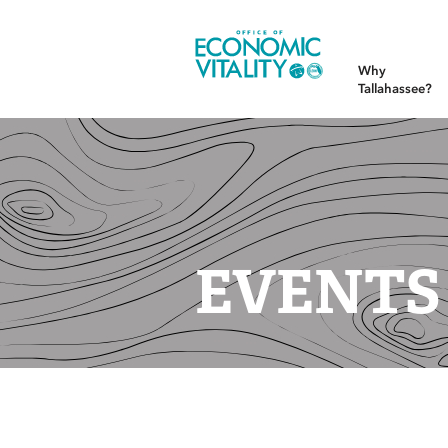
Office of Economic Vitality
Why
Tallahassee?
EVENTS