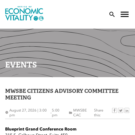
Office of Economic Vitality
lose Menu
Toggle
T
EVENTS
MWSBE CITIZENS ADVISORY COMMITTEE
 Sub-Menu
MEETING
 Sub-Menu
August 27, 2026 | 3:00
5:00
MWSBE
Share
–
pm
pm
CAC
this:
 Sub-Menu
Blueprint Grand Conference Room