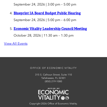
September 24, 2026 | 3:00 pm
–
5:00 pm
Blueprint IA Board Budget Public Hearing
September 24, 2026 | 5:00 pm
–
6:00 pm
Economic Vitality Leadership Council Meeting
October 28, 2026 | 11:30 am
–
1:30 pm
View All Events
OFFICE OF ECONOMIC VITALITY
315 S. Calhoun Street, Suite 110
Tallahassee, FL 32301
(850) 219-1080
Office of Economic Vitality
Copyright 2026 Office of Economic Vitality.