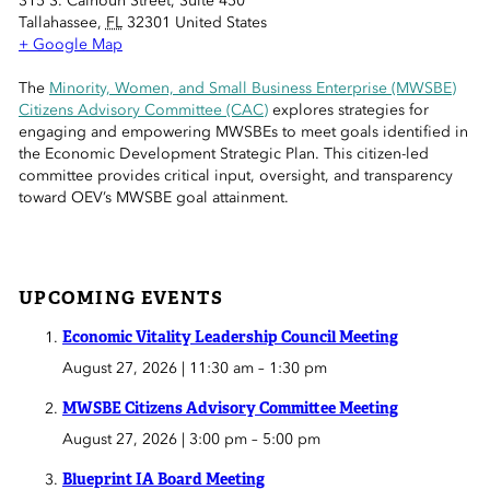
315 S. Calhoun Street, Suite 450
 Sub-Menu
Tallahassee
,
FL
32301
United States
+ Google Map
 Sub-Menu
The
Minority, Women, and Small Business Enterprise (MWSBE)
Citizens Advisory Committee (CAC)
explores strategies for
 Sub-Menu
engaging and empowering MWSBEs to meet goals identified in
the Economic Development Strategic Plan. This citizen-led
committee provides critical input, oversight, and transparency
toward OEV’s MWSBE goal attainment.
UPCOMING EVENTS
Economic Vitality Leadership Council Meeting
August 27, 2026 | 11:30 am
–
1:30 pm
MWSBE Citizens Advisory Committee Meeting
August 27, 2026 | 3:00 pm
–
5:00 pm
Blueprint IA Board Meeting