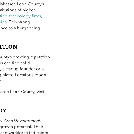
llahassee-Leon County’s
titutions of higher
ting technology firms,
ries
. This strong
uence as a burgeoning
ATION
ounty’s growing reputation
s can find solid
 a startup founder or a
g Metro Locations report
e.
ssee-Leon County, visit
GY
by
Area Development
,
growth potential. Their
and workforce indicators