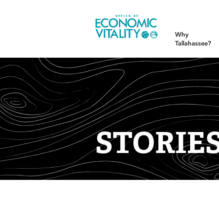
Office of Economic Vitality
Why
Tallahassee?
STORIE