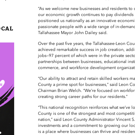
“As we welcome new businesses and residents to 
our economic growth continues to pay dividends 
positioned us nationally as an innovative economi
passionate people with a wide range of in-demand s
OCAL
Tallahassee Mayor John Dailey said.
Over the past five years, the Tallahassee-Leon Co
achieved remarkable success in job creation, ad
jobs—97 percent of which were in the private sect
partnerships between businesses, educational inst
commerce, and workforce development organizat
“Our ability to attract and retain skilled workers 
County a prime spot for businesses,” said Leon 
Chairman Brian Welch. “We’re focused on workfo
creating strong career paths for our residents.”
“This national recognition reinforces what we’ve 
County is one of the strongest and most competit
nation,” said Leon County Administrator Vincent S
investments and a commitment to growing our loc
is a place where businesses can thrive and residen