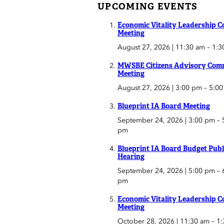
UPCOMING EVENTS
Economic Vitality Leadership C
Meeting
August 27, 2026 | 11:30 am
–
1:3
MWSBE Citizens Advisory Comm
Meeting
August 27, 2026 | 3:00 pm
–
5:0
Blueprint IA Board Meeting
September 24, 2026 | 3:00 pm
–
pm
Blueprint IA Board Budget Publ
Hearing
September 24, 2026 | 5:00 pm
–
pm
Economic Vitality Leadership C
Meeting
October 28, 2026 | 11:30 am
–
1