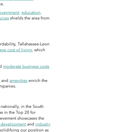
ce.
overnment,
education,
vices
shields the area from
rdability, Tallahassee-Leon
ge cost of living
, which
nd
moderate business costs
.
s
and
amenities
enrich the
ompanies.
ationally, in the South
s in the Top 20 for
ievement showcases the
e development
and
industry
olidifying our position as