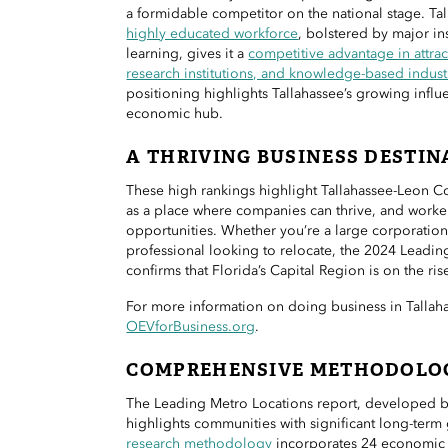
a formidable competitor on the national stage. Ta
highly educated workforce
, bolstered by major ins
learning, gives it a
competitive advantage in attrac
research institutions, and knowledge-based indust
positioning highlights Tallahassee’s growing infl
economic hub.
A THRIVING BUSINESS DESTIN
These high rankings highlight Tallahassee-Leon C
as a place where companies can thrive, and worker
opportunities. Whether you’re a large corporation,
professional looking to relocate, the 2024 Leadin
confirms that Florida’s Capital Region is on the ris
For more information on doing business in Tallaha
OEVforBusiness.org
.
COMPREHENSIVE METHODOLO
The Leading Metro Locations report, developed 
highlights communities with significant long-term 
research methodology
incorporates 24 economic 