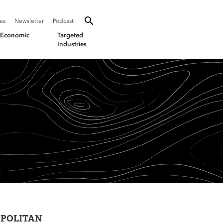
SEARCH
Search oevforbusiness.org:
ies
Newsletter
Podcast
Toggle Search
& Economic
Targeted
Industries
OPOLITAN