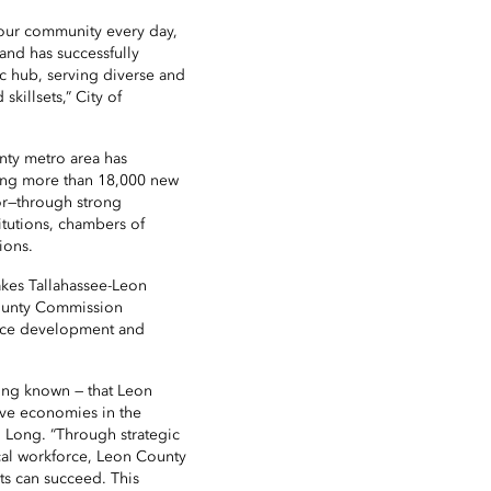
our community every day,
and has successfully
c hub, serving diverse and
killsets,” City of
unty metro area has
ding more than 18,000 new
or—through strong
itutions, chambers of
ions.
makes Tallahassee-Leon
County Commission
rce development and
long known — that Leon
ive economies in the
. Long. “Through strategic
al workforce, Leon County
ts can succeed. This