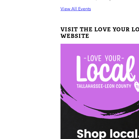
View All Events
VISIT THE LOVE YOUR L
WEBSITE