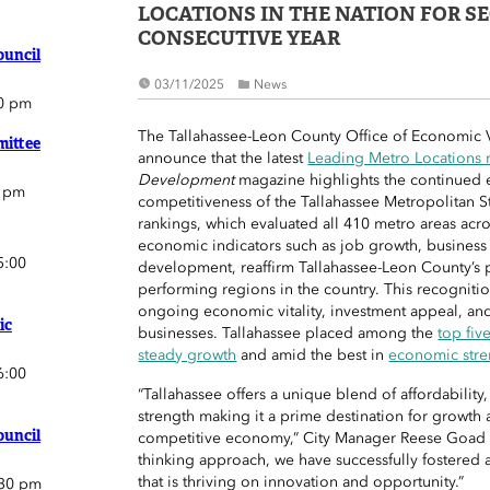
LOCATIONS IN THE NATION FOR S
CONSECUTIVE YEAR
ouncil
03/11/2025
News
0 pm
The Tallahassee-Leon County Office of Economic Vi
ittee
announce that the latest
Leading Metro Locations 
Development
magazine highlights the continued
0 pm
competitiveness of the Tallahassee Metropolitan St
rankings, which evaluated all 410 metro areas acr
economic indicators such as job growth, business
5:00
development, reaffirm Tallahassee-Leon County’s p
performing regions in the country. This recogniti
ongoing economic vitality, investment appeal, and a
ic
businesses. Tallahassee placed among the
top fiv
steady growth
and amid the best in
economic stre
6:00
“Tallahassee offers a unique blend of affordability
strength making it a prime destination for growth 
ouncil
competitive economy,” City Manager Reese Goad s
thinking approach, we have successfully fostered a
that is thriving on innovation and opportunity.”
:30 pm