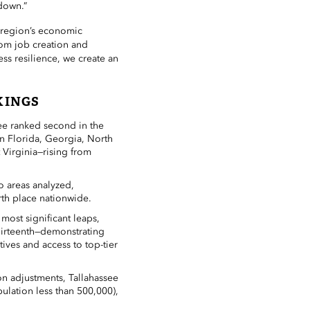
down.”
r region’s economic
om job creation and
ss resilience, we create an
KINGS
ee ranked second in the
n Florida, Georgia, North
 Virginia—rising from
ro areas analyzed,
rth place nationwide.
most significant leaps,
hirteenth—demonstrating
ives and access to top-tier
n adjustments, Tallahassee
pulation less than 500,000),