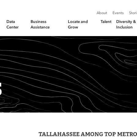
About
Events
Stor
Data
Business
Locate and
Talent
Diversity 
Center
Assistance
Grow
Inclusion
S
TALLAHASSEE AMONG TOP METR