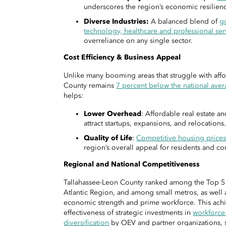
underscores the region’s economic resilien
Diverse Industries:
A balanced blend of
g
technology, healthcare and professional ser
overreliance on any single sector.
Cost Efficiency & Business Appeal
Unlike many booming areas that struggle with affo
County remains
7 percent below the national avera
helps:
Lower Overhead
: Affordable real estate a
attract startups, expansions, and relocations
Quality of Life
:
Competitive housing price
region’s overall appeal for residents and c
Regional and National Competitiveness
Tallahassee-Leon County ranked among the Top 5 n
Atlantic Region, and among small metros, as well a
economic strength and prime workforce. This ach
effectiveness of strategic investments in
workforc
diversification
by OEV and partner organizations, s