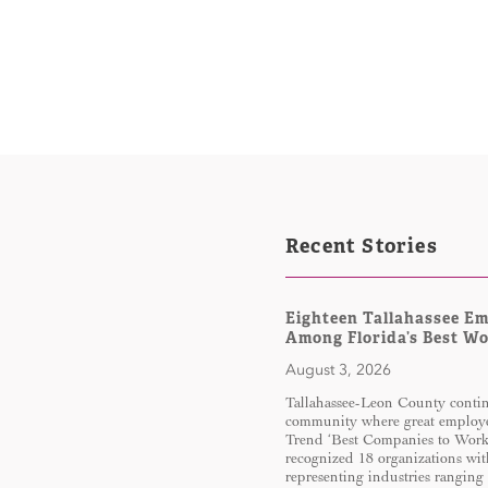
Recent Stories
Eighteen Tallahassee E
Among Florida’s Best W
August 3, 2026
Tallahassee-Leon County continu
community where great employe
Trend ‘Best Companies to Work 
recognized 18 organizations wit
representing industries ranging