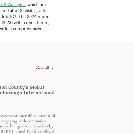
 & Analytics
, which are
of Labor Statistics, U.S.
d JobsEQ. The 2024 report
2023) with a one-, three-,
provide a comprehensive
View all
eon County’s Global
rnborough International
nvestment intensifies, successful
s engaging with companies
ons are being made. That is why
 (OEV) joined Florida’s official