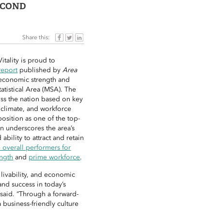
ECOND
Share this:
tality is proud to
report
published by
Area
 economic strength and
atistical Area (MSA). The
oss the nation based on key
 climate, and workforce
osition as one of the top-
on underscores the area’s
bility to attract and retain
e overall performers for
ngth
and
prime workforce
.
, livability, and economic
and success in today’s
aid. “Through a forward-
 business-friendly culture