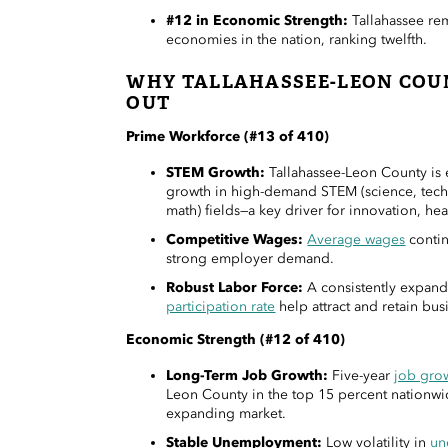
#12 in Economic Strength:
Tallahassee re
economies in the nation, ranking twelfth.
WHY TALLAHASSEE-LEON COU
OUT
Prime Workforce (#13 of 410)
STEM Growth:
Tallahassee-Leon County is 
growth in high-demand STEM (science, tech
math) fields—a key driver for innovation, hea
Competitive Wages:
Average wages
contin
strong employer demand.
Robust Labor Force:
A consistently expan
participation rate
help attract and retain bus
Economic Strength (#12 of 410)
Long-Term Job Growth:
Five-year
job gro
Leon County in the top 15 percent nationwid
expanding market.
Stable Unemployment:
Low volatility in
un