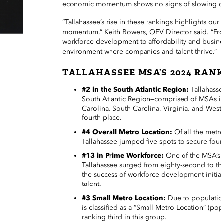
economic momentum shows no signs of slowing 
“Tallahassee’s rise in these rankings highlights ou
momentum,” Keith Bowers, OEV Director said. “Fr
workforce development to affordability and busine
environment where companies and talent thrive.”
TALLAHASSEE MSA’S 2024 RAN
#2 in the South Atlantic Region:
Tallahass
South Atlantic Region—comprised of MSAs i
Carolina, South Carolina, Virginia, and West
fourth place.
#4 Overall Metro Location:
Of all the met
Tallahassee jumped five spots to secure fou
#13 in Prime Workforce:
One of the MSA’s 
Tallahassee surged from eighty-second to t
the success of workforce development initiat
talent.
#3 Small Metro Location:
Due to populatio
is classified as a “Small Metro Location” (po
ranking third in this group.