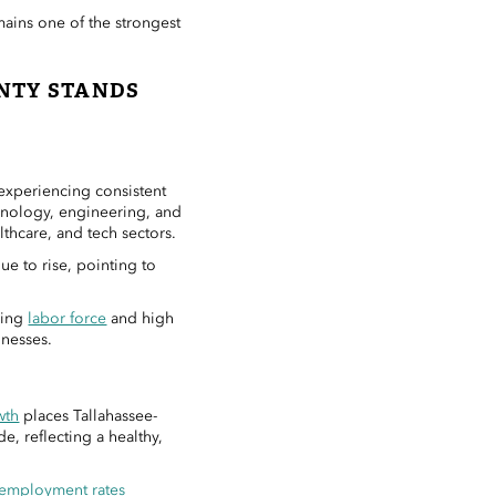
mains one of the strongest
NTY STANDS
experiencing consistent
nology, engineering, and
lthcare, and tech sectors.
ue to rise, pointing to
ding
labor force
and high
inesses.
wth
places Tallahassee-
e, reflecting a healthy,
employment rates