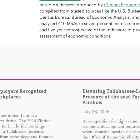
based on datasets produced by
Chmura Economics
compiled from trusted sources like the U.S. Bureau 
Census Bureau, Bureau of Economic Analysis, an
analyzed 410 MSAs (a seven-percent increase from 
and five-year retrospective of the indicators to 
assessment of economic conditions.
mployers Recognized
Elevating Tallahassee-L
orkplaces
Presence at the 2026 Fa
Airshow
July 28, 2026
es to stand out as a
rs thrive. The 2026 Florida
As competition for high-value i
for in Florida’ rankings
economic development require
h a Tallahassee presence,
where strategic location decisi
 from technology and financial
the Office of Economic Vitality