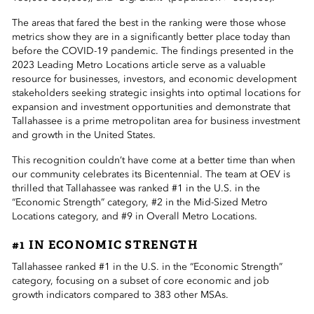
The areas that fared the best in the ranking were those whose
metrics show they are in a significantly better place today than
before the COVID-19 pandemic. The findings presented in the
2023 Leading Metro Locations article serve as a valuable
resource for businesses, investors, and economic development
stakeholders seeking strategic insights into optimal locations for
expansion and investment opportunities and demonstrate that
Tallahassee is a prime metropolitan area for business investment
and growth in the United States.
This recognition couldn’t have come at a better time than when
our community celebrates its Bicentennial. The team at OEV is
thrilled that Tallahassee was ranked #1 in the U.S. in the
“Economic Strength” category, #2 in the Mid-Sized Metro
Locations category, and #9 in Overall Metro Locations.
#1 IN ECONOMIC STRENGTH
Tallahassee ranked #1 in the U.S. in the “Economic Strength”
category, focusing on a subset of core economic and job
growth indicators compared to 383 other MSAs.