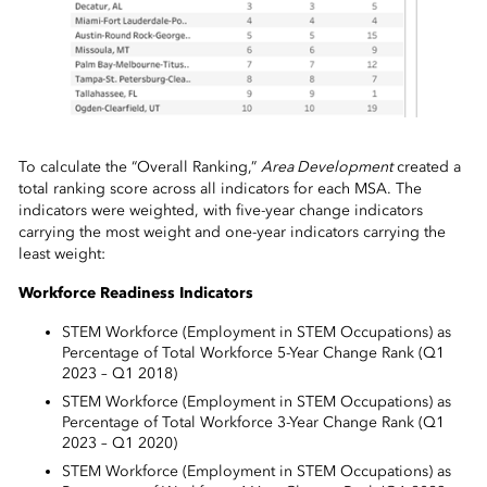
To calculate the “Overall Ranking,”
Area Development
created a
total ranking score across all indicators for each MSA. The
indicators were weighted, with five-year change indicators
carrying the most weight and one-year indicators carrying the
least weight:
Workforce Readiness Indicators
STEM Workforce (Employment in STEM Occupations) as
Percentage of Total Workforce 5-Year Change Rank (Q1
2023 – Q1 2018)
STEM Workforce (Employment in STEM Occupations) as
Percentage of Total Workforce 3-Year Change Rank (Q1
2023 – Q1 2020)
STEM Workforce (Employment in STEM Occupations) as