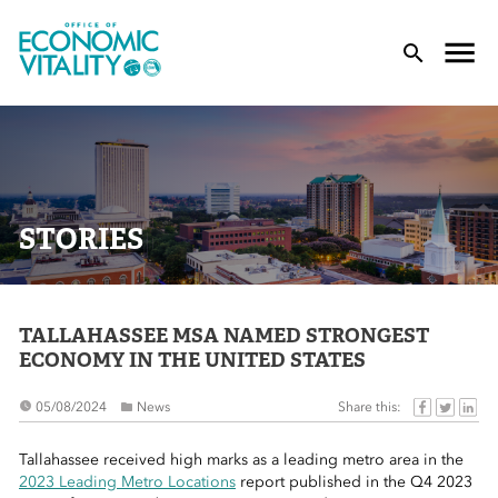
Office of Economic Vitality
lose Menu
Toggle
T
STORIES
TALLAHASSEE MSA NAMED STRONGEST
 Sub-Menu
ECONOMY IN THE UNITED STATES
 Sub-Menu
Share this:
05/08/2024
News
 Sub-Menu
Tallahassee received high marks as a leading metro area in the
2023 Leading Metro Locations
report published in the Q4 2023