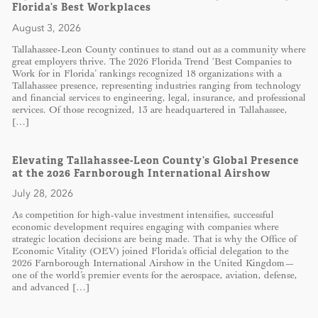
Florida’s Best Workplaces
August 3, 2026
Tallahassee-Leon County continues to stand out as a community where
great employers thrive. The 2026 Florida Trend ‘Best Companies to
Work for in Florida’ rankings recognized 18 organizations with a
Tallahassee presence, representing industries ranging from technology
and financial services to engineering, legal, insurance, and professional
services. Of those recognized, 13 are headquartered in Tallahassee,
[…]
Elevating Tallahassee-Leon County’s Global Presence
at the 2026 Farnborough International Airshow
July 28, 2026
As competition for high-value investment intensifies, successful
economic development requires engaging with companies where
strategic location decisions are being made. That is why the Office of
Economic Vitality (OEV) joined Florida’s official delegation to the
2026 Farnborough International Airshow in the United Kingdom—
one of the world’s premier events for the aerospace, aviation, defense,
and advanced […]