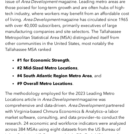
issue of
Area Development
magazine. Leading metro areas are
 Sub-Menu
those poised for long-term growth and are often hubs of high-
tech industry, where workers may benefit from an affordable cost
 Sub-Menu
of living.
Area Development
magazine has circulated since 1965
with over 40,000 subscribers, primarily executives of large
manufacturing companies and site selectors. The Tallahassee
 Sub-Menu
Metropolitan Statistical Area (MSA) distinguished itself from
other communities in the United States, most notably the
Tallahassee MSA ranked
#1 for Economic Strength
,
#2 Mid-Sized Metro Locations
,
#4 South Atlantic Region Metro Area
, and
#9 Overall Metro Locations
.
The methodology employed for the 2023 Leading Metro
Locations article in
Area Development
magazine was
comprehensive and data-driven.
Area Development
partnered
with Virginia-based Chmura Economics & Analytics—a labor
market software, consulting, and data provider—to conduct the
research. 24 economic and workforce indicators were analyzed
across 384 MSAs using eight datasets from the US Bureau of