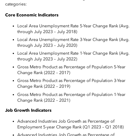
categories:
Core Economic Indicators
Local Area Unemployment Rate 5-Year Change Rank (Avg.
through July 2023 – July 2018)
Local Area Unemployment Rate 3-Year Change Rank (Avg.
through July 2023 – July 2020)
Local Area Unemployment Rate 1-Year Change Rank (Avg.
through July 2023 – July 2022)
Gross Metro Product as Percentage of Population 5-Year
Change Rank (2022 – 2017)
Gross Metro Product as Percentage of Population 3-Year
Change Rank (2022 – 2019)
Gross Metro Product as Percentage of Population 1-Year
Change Rank (2022 – 2021)
Job Growth Indicators
Advanced Industries Job Growth as Percentage of
Employment 5-year Change Rank (Q1 2023 – Q1 2018)
Advanced Industries Job Growth as Percentage of