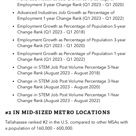
Employment 3-year Change Rank (Q1 2023 – Q1 2020)
Advanced Industries Job Growth as Percentage of
Employment 1-year Change Rank (Q1 2023 – Q1 2022)
Employment Growth as Percentage of Population 5-year
Change Rank (Q1 2023 – Q1 2018)
Employment Growth as Percentage of Population 3-year
Change Rank (Q1 2023 – Q1 2020)
Employment Growth as Percentage of Population 1-year
Change Rank (Q1 2023 – Q1 2022)
Change in STEM Job Post Volume Percentage 5-Year
Change Rank (August 2023 – August 2018)
Change in STEM Job Post Volume Percentage 3-Year
Change Rank (August 2023 – August 2020)
Change in STEM Job Post Volume Percentage 1-Year
Change Rank (August 2023 – August 2022)
#2 IN MID-SIZED METRO LOCATIONS
Tallahassee ranked #2 in the U.S. compared to other MSAs with
a population of 160,000 – 600,000.