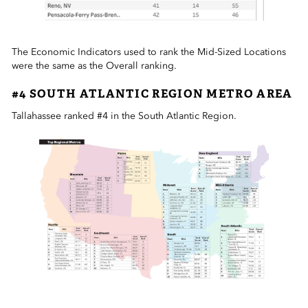
The Economic Indicators used to rank the Mid-Sized Locations
were the same as the Overall ranking.
#4 SOUTH ATLANTIC REGION METRO AREA
Tallahassee ranked #4 in the South Atlantic Region.