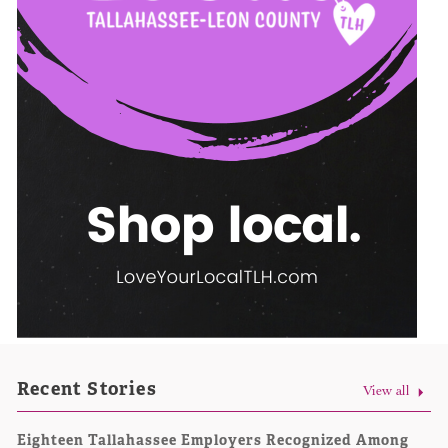
Recent Stories
View all
Eighteen Tallahassee Employers Recognized Among