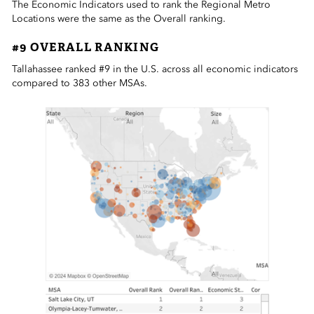
The Economic Indicators used to rank the Regional Metro
Locations were the same as the Overall ranking.
#9 OVERALL RANKING
Tallahassee ranked #9 in the U.S. across all economic indicators
compared to 383 other MSAs.