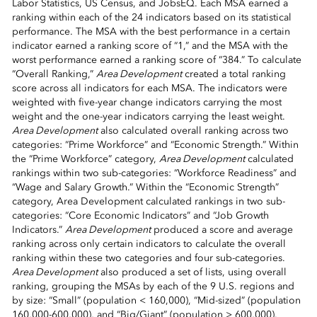
Labor Statistics, US Census, and JobsEQ. Each MSA earned a
ranking within each of the 24 indicators based on its statistical
performance. The MSA with the best performance in a certain
indicator earned a ranking score of “1,” and the MSA with the
worst performance earned a ranking score of “384.” To calculate
“Overall Ranking,”
Area Development
created a total ranking
score across all indicators for each MSA. The indicators were
weighted with five-year change indicators carrying the most
weight and the one-year indicators carrying the least weight.
Area Development
also calculated overall ranking across two
categories: “Prime Workforce” and “Economic Strength.” Within
the “Prime Workforce” category,
Area Development
calculated
rankings within two sub-categories: “Workforce Readiness” and
“Wage and Salary Growth.” Within the “Economic Strength”
category, Area Development calculated rankings in two sub-
categories: “Core Economic Indicators” and “Job Growth
Indicators.”
Area Development
produced a score and average
ranking across only certain indicators to calculate the overall
ranking within these two categories and four sub-categories.
Area Development
also produced a set of lists, using overall
ranking, grouping the MSAs by each of the 9 U.S. regions and
by size: “Small” (population < 160,000), “Mid-sized” (population
160,000-600,000), and “Big/Giant” (population > 600,000).