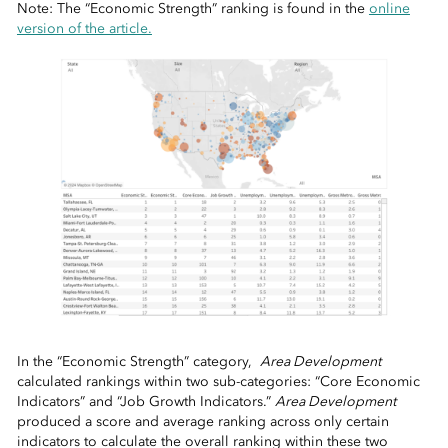
Note: The “Economic Strength” ranking is found in the
online
version of the article.
In the “Economic Strength” category,
Area Development
calculated rankings within two sub-categories: “Core Economic
Indicators” and “Job Growth Indicators.”
Area Development
produced a score and average ranking across only certain
indicators to calculate the overall ranking within these two