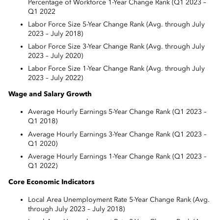
Percentage of Workforce 1-Year Change Rank (Q1 2023 –
Q1 2022
Labor Force Size 5-Year Change Rank (Avg. through July
2023 – July 2018)
Labor Force Size 3-Year Change Rank (Avg. through July
2023 – July 2020)
Labor Force Size 1-Year Change Rank (Avg. through July
2023 – July 2022)
Wage and Salary Growth
Average Hourly Earnings 5-Year Change Rank (Q1 2023 –
Q1 2018)
Average Hourly Earnings 3-Year Change Rank (Q1 2023 –
Q1 2020)
Average Hourly Earnings 1-Year Change Rank (Q1 2023 –
Q1 2022)
Core Economic Indicators
Local Area Unemployment Rate 5-Year Change Rank (Avg.
through July 2023 – July 2018)