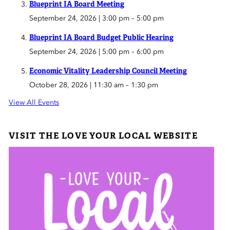
Blueprint IA Board Meeting
September 24, 2026 | 3:00 pm
–
5:00 pm
Blueprint IA Board Budget Public Hearing
September 24, 2026 | 5:00 pm
–
6:00 pm
Economic Vitality Leadership Council Meeting
October 28, 2026 | 11:30 am
–
1:30 pm
View All Events
VISIT THE LOVE YOUR LOCAL WEBSITE