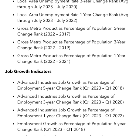
Local Area Unemployment Rate 3-Year Change Rank (Avg.
through July 2023 – July 2020)
Local Area Unemployment Rate 1-Year Change Rank (Avg.
through July 2023 – July 2022)
Gross Metro Product as Percentage of Population 5-Year
Change Rank (2022 – 2017)
Gross Metro Product as Percentage of Population 3-Year
Change Rank (2022 – 2019)
Gross Metro Product as Percentage of Population 1-Year
Change Rank (2022 – 2021)
Job Growth Indicators
Advanced Industries Job Growth as Percentage of
Employment 5-year Change Rank (Q1 2023 – Q1 2018)
Advanced Industries Job Growth as Percentage of
Employment 3-year Change Rank (Q1 2023 – Q1 2020)
Advanced Industries Job Growth as Percentage of
Employment 1-year Change Rank (Q1 2023 – Q1 2022)
Employment Growth as Percentage of Population 5-year
Change Rank (Q1 2023 – Q1 2018)