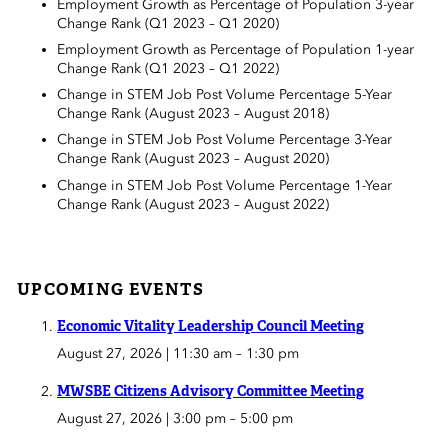
Employment Growth as Percentage of Population 3-year
Change Rank (Q1 2023 – Q1 2020)
Employment Growth as Percentage of Population 1-year
Change Rank (Q1 2023 – Q1 2022)
Change in STEM Job Post Volume Percentage 5-Year
Change Rank (August 2023 – August 2018)
Change in STEM Job Post Volume Percentage 3-Year
Change Rank (August 2023 – August 2020)
Change in STEM Job Post Volume Percentage 1-Year
Change Rank (August 2023 – August 2022)
UPCOMING EVENTS
Economic Vitality Leadership Council Meeting
August 27, 2026 | 11:30 am
–
1:30 pm
MWSBE Citizens Advisory Committee Meeting
August 27, 2026 | 3:00 pm
–
5:00 pm