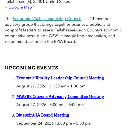
Tallahassee
,
FL
32301
United States
 Sub-Menu
+ Google Map
 Sub-Menu
The
Economic Vitality Leadership Council
is a 14-member
advisory group that brings together business, public, and
nonprofit leaders to assess Tallahassee-Leon County’s economic
 Sub-Menu
competitiveness, guide OEV’s strategic implementation, and
recommend actions to the BPIA Board.
UPCOMING EVENTS
Economic Vitality Leadership Council Meeting
August 27, 2026 | 11:30 am
–
1:30 pm
MWSBE Citizens Advisory Committee Meeting
August 27, 2026 | 3:00 pm
–
5:00 pm
Blueprint IA Board Meeting
September 24, 2026 | 3:00 pm
–
5:00 pm