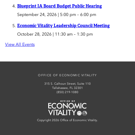
Blueprint IA Board Budget Public Hearing
September 24, 2026 | 5:00 pm
–
6:00 pm
Economic Vitality Leadership Council Meeting
October 28, 2026 | 11:30 am
–
1:30 pm
View All Events
OFFICE OF ECONOMIC VITALITY
315 S. Calhoun Street, Suite 110
Tallahassee, FL 32301
(850) 219-1080
Office of Economic Vitality
Copyright 2026 Office of Economic Vitality.