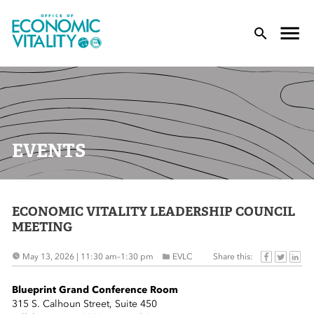
Office of Economic Vitality
lose Menu
Toggle
T
EVENTS
ECONOMIC VITALITY LEADERSHIP COUNCIL
 Sub-Menu
MEETING
 Sub-Menu
Share this:
May 13, 2026 | 11:30 am
–
1:30 pm
EVLC
 Sub-Menu
Blueprint Grand Conference Room
315 S. Calhoun Street, Suite 450