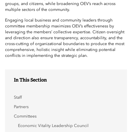
 Sub-Menu
groups, and citizens, while broadening OEV’s reach across
multiple sectors of the community.
 Sub-Menu
Engaging local business and community leaders through
committee membership maximizes OEV’s effectiveness by
leveraging the members’ collective expertise. Citizen oversight
 Sub-Menu
and direction also ensure transparency, accountability, and the
cross-cutting of organizational boundaries to produce the most
comprehensive, holistic insight while eliminating potential
conflicts in implementing the strategic plan.
In This Section
Staff
Partners
Committees
Economic Vitality Leadership Council