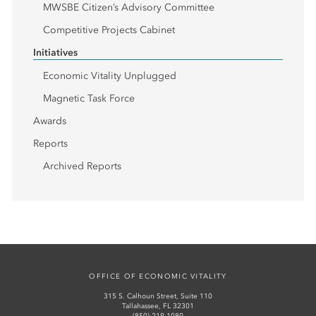
MWSBE Citizen’s Advisory Committee
Competitive Projects Cabinet
Initiatives
Economic Vitality Unplugged
Magnetic Task Force
Awards
Reports
Archived Reports
OFFICE OF ECONOMIC VITALITY
315 S. Calhoun Street, Suite 110
Tallahassee, FL 32301