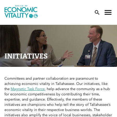
Office of Economic Vitality
lose Menu
Toggle
T
INITIATIVES
Committees and partner collaboration are paramount to
 Sub-Menu
achieving economic vitality in Tallahassee. Our initiatives, like
the
Magnetic Task Force
, help advance the community as a hub
 Sub-Menu
for economic competitiveness by contributing their time,
expertise, and guidance. Effectively, the members of these
initiatives are champions who help tell the story of Tallahassee’s
 Sub-Menu
economic vitality in their respective business worlds. The
initiatives also amplify the voice of local businesses, stakeholder